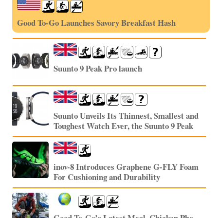
Good To-Go Launches Savory Breakfast Hash
Suunto 9 Peak Pro launch
Suunto Unveils Its Thinnest, Smallest and
Toughest Watch Ever, the Suunto 9 Peak
inov-8 Introduces Graphene G-FLY Foam
For Cushioning and Durability
Good To-Go’s Latest Meal, Chicken Pho,