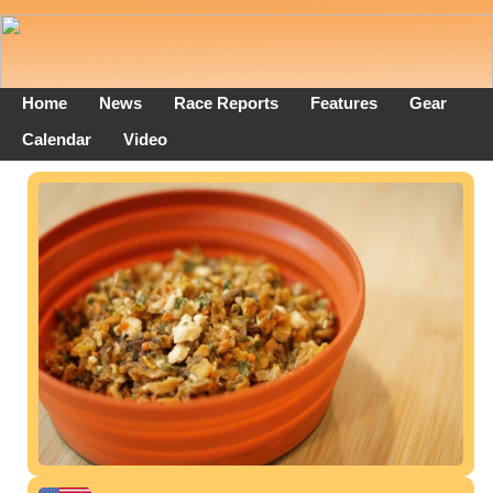
Home
News
Race Reports
Features
Gear
Calendar
Video