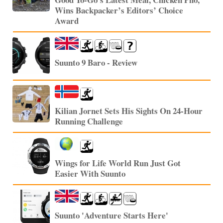
Wins Backpacker’s Editors’ Choice
Award
Suunto 9 Baro - Review
Kilian Jornet Sets His Sights On 24-Hour
Running Challenge
Wings for Life World Run Just Got
Easier With Suunto
Suunto 'Adventure Starts Here'