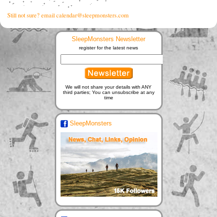
Still not sure? email calendar@sleepmonsters.com
SleepMonsters Newsletter
register for the latest news
We will not share your details with ANY
third parties; You can unsubscribe at any
time
SleepMonsters