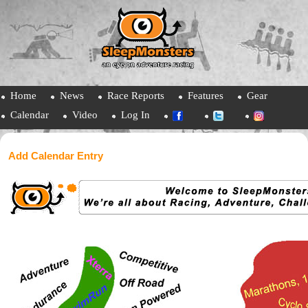
Home
News
Race Reports
Features
Gear
Calendar
Video
Log In
Add Calendar Entry