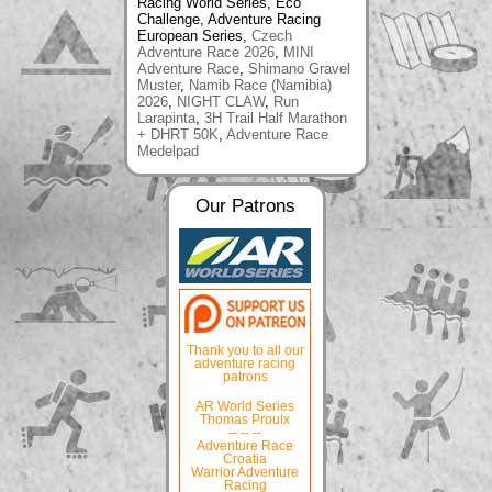
Racing World Series, Eco
Challenge, Adventure Racing
European Series,
Czech
Adventure Race 2026
,
MINI
Adventure Race
,
Shimano Gravel
Muster
,
Namib Race (Namibia)
2026
,
NIGHT CLAW
,
Run
Larapinta
,
3H Trail Half Marathon
+ DHRT 50K
,
Adventure Race
Medelpad
Our Patrons
Thank you to all our
adventure racing
patrons
AR World Series
Thomas Proulx
-- -- --
Adventure Race
Croatia
Warrior Adventure
Racing