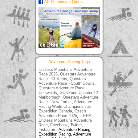
AR Discussion Group
Adventure Racing Tags
Endless Mountains Adventure
Race 2026
,
Questars Adventure
Race - Chilterns
,
Questars
Adventure Race - South Downs
,
Questars Adventure Race -
Cotswolds
,
GODZone Chapter 12
Marlborough
,
Questars Adventure
Race - New Forest
,
Adventure
Racing World Championships
Expedition Canada
,
Czech
Adventure Race 2025
,
ITERA
,
Endless Mountains Adventure
Race
,
Facebook
,
Twitter
,
Instagram
, Adventure Racing,
Expedition Racing, Adventure