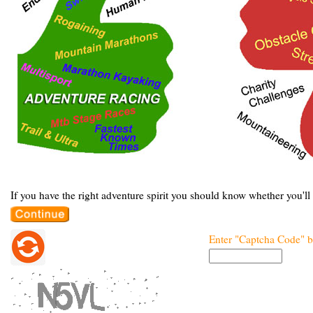
If you have the right adventure spirit you should know whether you'll f
Enter "Captcha Code" b