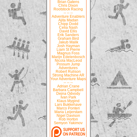
Brian Gatens
Chris Dixon
Rootstock Racing
-- -- --
Adventure Enablers
Ajita Madan
Chipp Dodd
Celia Nash
David Ellis
Erik Sanders
Graham Bird
Jakub Malik
Josh Hayman
Liam St Pierre
Magnus Foss
Marijn Edelenbosch
Nicola MacLeod
Possum Jump
Adventures
Robert Rulison
Strong Machine AR
Your Adventure Maps
-- -- --
Adrian Crane
Barbara Campbell
Dejna Odvody
Ivan Park
Klaus Mygind
Lars Bukkehave
Marco Ponteri
Maria Leijerstam
Nigel Davison
Rob Horton
Semyon Yakimov