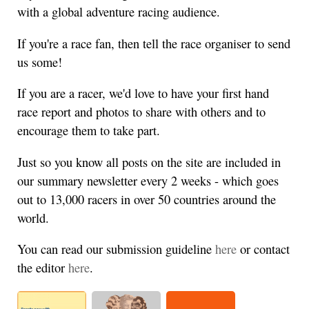
with a global adventure racing audience.
If you're a race fan, then tell the race organiser to send
us some!
If you are a racer, we'd love to have your first hand
race report and photos to share with others and to
encourage them to take part.
Just so you know all posts on the site are included in
our summary newsletter every 2 weeks - which goes
out to 13,000 racers in over 50 countries around the
world.
You can read our submission guideline
here
or contact
the editor
here
.