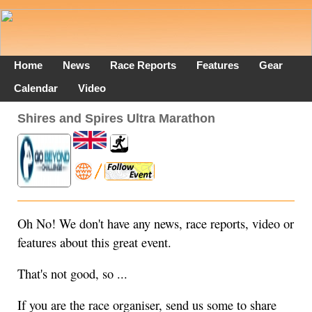
Home
News
Race Reports
Features
Gear
Calendar
Video
Shires and Spires Ultra Marathon
Oh No! We don't have any news, race reports, video or
features about this great event.
That's not good, so ...
If you are the race organiser, send us some to share