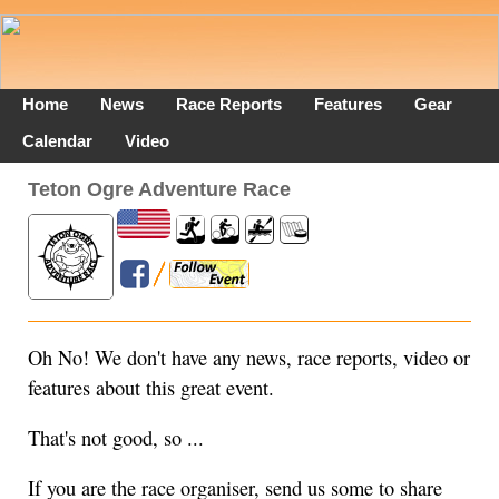
Home
News
Race Reports
Features
Gear
Calendar
Video
Teton Ogre Adventure Race
Oh No! We don't have any news, race reports, video or
features about this great event.
That's not good, so ...
If you are the race organiser, send us some to share