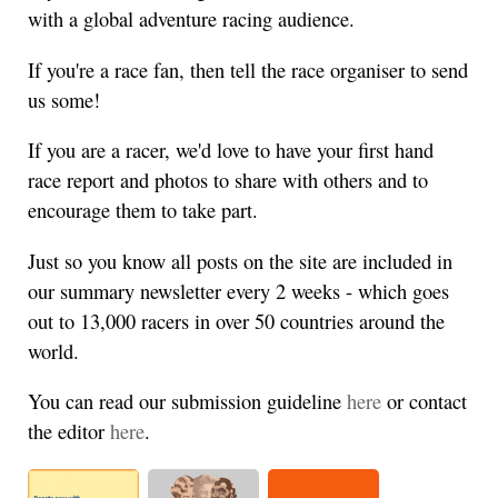
with a global adventure racing audience.
If you're a race fan, then tell the race organiser to send
us some!
If you are a racer, we'd love to have your first hand
race report and photos to share with others and to
encourage them to take part.
Just so you know all posts on the site are included in
our summary newsletter every 2 weeks - which goes
out to 13,000 racers in over 50 countries around the
world.
You can read our submission guideline
here
or contact
the editor
here
.