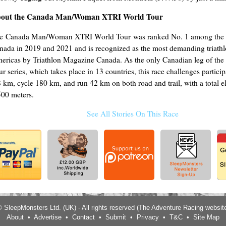
out the Canada Man/Woman XTRI World Tour
e Canada Man/Woman XTRI World Tour was ranked No. 1 among the t
nada in 2019 and 2021 and is recognized as the most demanding triathl
ericas by Triathlon Magazine Canada. As the only Canadian leg of th
ur series, which takes place in 13 countries, this race challenges partici
8 km, cycle 180 km, and run 42 km on both road and trail, with a total e
500 meters.
See All Stories On This Race
 SleepMonsters Ltd. (UK) - All rights reserved (The Adventure Racing websit
About
•
Advertise
•
Contact
•
Submit
•
Privacy
•
T&C
•
Site Map