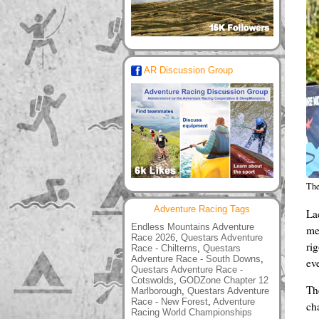
AR Discussion Group
The
Adventure Racing Tags
La
Endless Mountains Adventure
me
Race 2026
,
Questars Adventure
ri
Race - Chilterns
,
Questars
Adventure Race - South Downs
,
ev
Questars Adventure Race -
Cotswolds
,
GODZone Chapter 12
Th
Marlborough
,
Questars Adventure
Race - New Forest
,
Adventure
ch
Racing World Championships