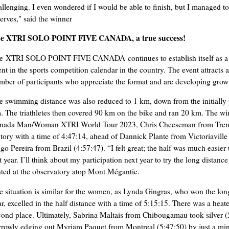
allenging. I even wondered if I would be able to finish, but I managed 
serves," said the winner
e XTRI SOLO POINT FIVE CANADA, a true success!
e XTRI SOLO POINT FIVE CANADA continues to establish itself as a 
ent in the sports competition calendar in the country. The event attracts 
mber of participants who appreciate the format and are developing growi
e swimming distance was also reduced to 1 km, down from the initially
. The triathletes then covered 90 km on the bike and ran 20 km. The wi
nada Man/Woman XTRI World Tour 2023, Chris Cheeseman from Trent
ctory with a time of 4:47:14, ahead of Dannick Plante from Victoriaville
go Pereira from Brazil (4:57:47). “I felt great; the half was much easier 
st year. I’ll think about my participation next year to try the long dista
nted at the observatory atop Mont Mégantic.
e situation is similar for the women, as Lynda Gingras, who won the long
r, excelled in the half distance with a time of 5:15:15. There was a heate
cond place. Ultimately, Sabrina Maltais from Chibougamau took silver (
rrowly edging out Myriam Paquet from Montreal (5:47:50) by just a min