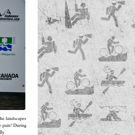
the landscapes
he pain! During
lly