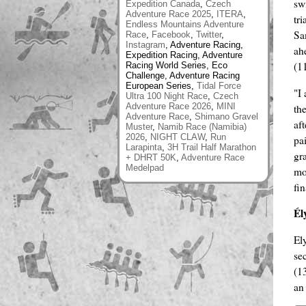
sw
Expedition Canada
,
Czech
Adventure Race 2025
,
ITERA
,
tr
Endless Mountains Adventure
Sa
Race
,
Facebook
,
Twitter
,
Instagram
, Adventure Racing,
ah
Expedition Racing, Adventure
(1
Racing World Series, Eco
Challenge, Adventure Racing
European Series,
Tidal Force
"I
Ultra 100 Night Race
,
Czech
Adventure Race 2026
,
MINI
th
Adventure Race
,
Shimano Gravel
af
Muster
,
Namib Race (Namibia)
2026
,
NIGHT CLAW
,
Run
pa
Larapinta
,
3H Trail Half Marathon
gr
+ DHRT 50K
,
Adventure Race
Medelpad
mo
fi
Él
El
se
(1
an