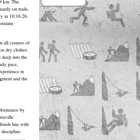
.9 km. The
rily on trails.
ry in 10:16:26,
ontaine
m all corners of
 on dry clothes
t deep into the
eady pace,
experience in
egment and the
erformance by
iaville
inish line with
discipline.