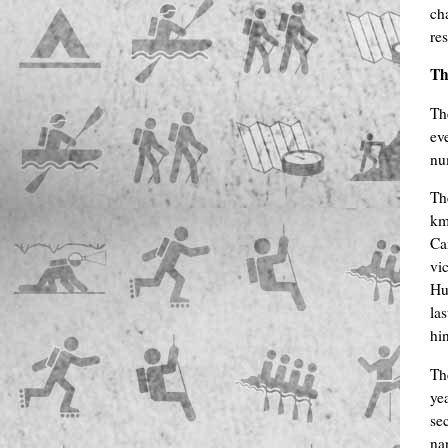
ch
re
Th
Th
ev
nu
Th
km
Ca
vi
Hu
la
hi
Th
yea
se
na