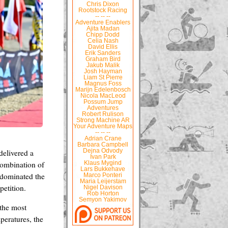
Chris Dixon
Rootstock Racing
-- -- --
Adventure Enablers
Ajita Madan
Chipp Dodd
Celia Nash
David Ellis
Erik Sanders
Graham Bird
Jakub Malik
Josh Hayman
Liam St Pierre
Magnus Foss
Marijn Edelenbosch
Nicola MacLeod
Possum Jump
Adventures
Robert Rulison
Strong Machine AR
Your Adventure Maps
-- -- --
Adrian Crane
Barbara Campbell
delivered a
Dejna Odvody
Ivan Park
combination of
Klaus Mygind
Lars Bukkehave
é dominated the
Marco Ponteri
Maria Leijerstam
petition.
Nigel Davison
Rob Horton
Semyon Yakimov
the most
peratures, the