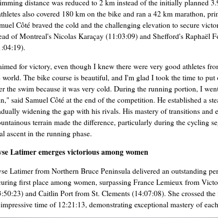
imming distance was reduced to 2 km instead of the initially planned 3
iathletes also covered 180 km on the bike and ran a 42 km marathon, prima
muel Côté braved the cold and the challenging elevation to secure victo
ead of Montreal's Nicolas Karaçay (11:03:09) and Shefford's Raphaël F
1:04:19).
 aimed for victory, even though I knew there were very good athletes fro
e world. The bike course is beautiful, and I'm glad I took the time to put
ter the swim because it was very cold. During the running portion, I wen
in," said Samuel Côté at the end of the competition. He established a st
adually widening the gap with his rivals. His mastery of transitions and 
untainous terrain made the difference, particularly during the cycling s
nal ascent in the running phase.
yse Latimer emerges victorious among women
yse Latimer from Northern Bruce Peninsula delivered an outstanding p
curing first place among women, surpassing France Lemieux from Victor
3:50:23) and Caitlin Port from St. Clements (14:07:08). She crossed the f
 impressive time of 12:21:13, demonstrating exceptional mastery of each 