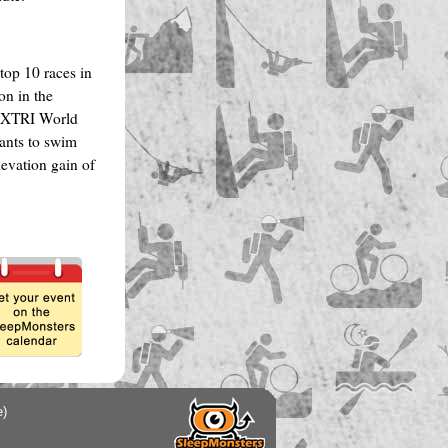
op 10 races in
on in the
e XTRI World
pants to swim
levation gain of
e)