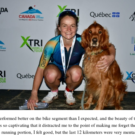
performed better on the bike segment than I expected, and the beauty of 
s so captivating that it distracted me to the point of making me forget t
e running portion, I felt good, but the last 12 kilometers were very menta