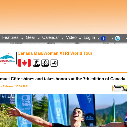
Features
Gear
Calendar
Video
Log In
Canada Man/Woman XTRI World Tour
muel Côté shines and takes honors at the 7th edition of Cana
ss Release / 30.10.2024