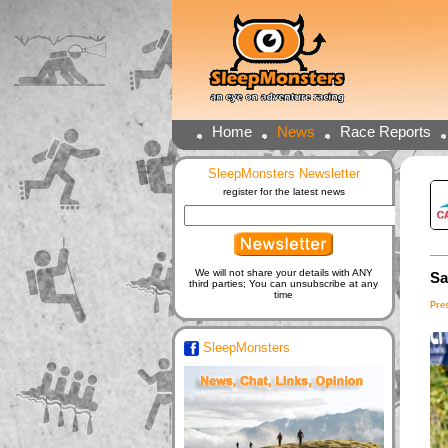
Home
News
Race Reports
SleepMonsters Newsletter
register for the latest news
We will not share your details with ANY
Sa
third parties; You can unsubscribe at any
time
Pre
SleepMonsters