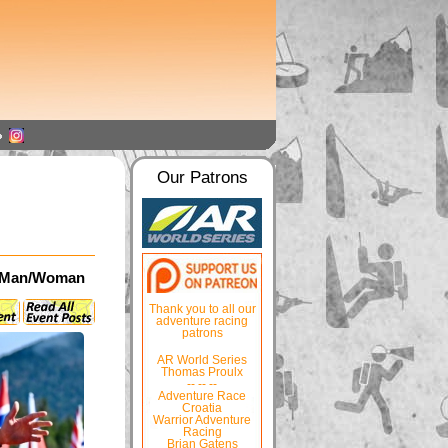
Our Patrons
da Man/Woman
Thank you to all our
adventure racing
patrons
AR World Series
Thomas Proulx
-- -- --
Adventure Race
Croatia
Warrior Adventure
Racing
Brian Gatens