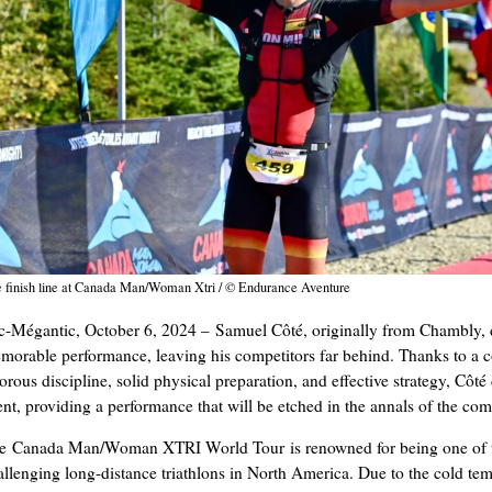
 finish line at Canada Man/Woman Xtri / © Endurance Aventure
c-Mégantic, October 6, 2024 – Samuel Côté, originally from Chambly, 
morable performance, leaving his competitors far behind. Thanks to a 
gorous discipline, solid physical preparation, and effective strategy, Côt
ent, providing a performance that will be etched in the annals of the com
e Canada Man/Woman XTRI World Tour is renowned for being one of 
allenging long-distance triathlons in North America. Due to the cold tem