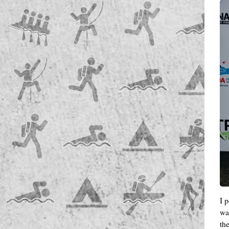
I 
wa
th