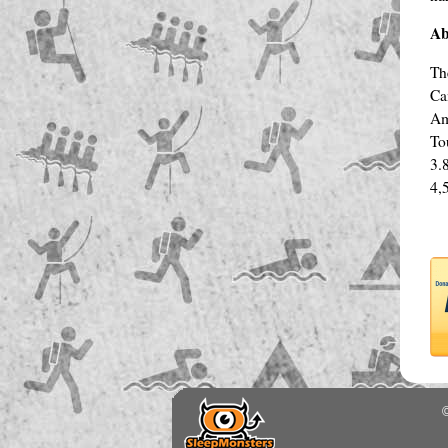
Ab
Th
Ca
Am
To
3.
4,
©