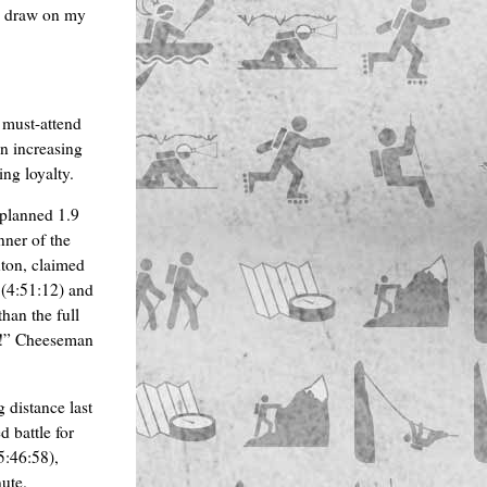
to draw on my
must-attend
an increasing
ng loyalty.
 planned 1.9
nner of the
on, claimed
 (4:51:12) and
than the full
nce!” Cheeseman
 distance last
d battle for
5:46:58),
ute.