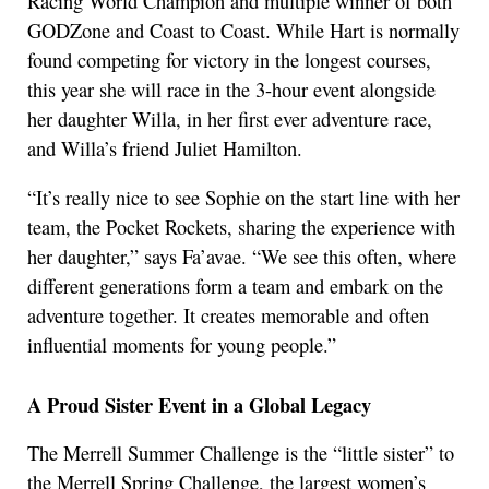
Racing World Champion and multiple winner of both
GODZone and Coast to Coast. While Hart is normally
found competing for victory in the longest courses,
this year she will race in the 3-hour event alongside
her daughter Willa, in her first ever adventure race,
and Willa’s friend Juliet Hamilton.
“It’s really nice to see Sophie on the start line with her
team, the Pocket Rockets, sharing the experience with
her daughter,” says Fa’avae. “We see this often, where
different generations form a team and embark on the
adventure together. It creates memorable and often
influential moments for young people.”
A Proud Sister Event in a Global Legacy
The Merrell Summer Challenge is the “little sister” to
the Merrell Spring Challenge, the largest women’s