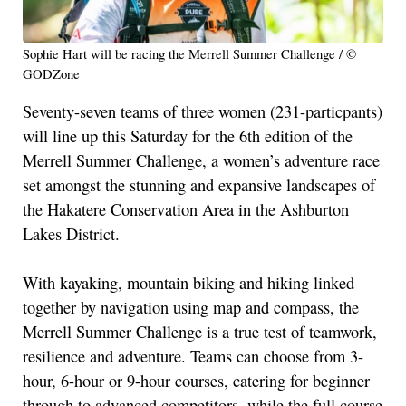
Sophie Hart will be racing the Merrell Summer Challenge / ©
GODZone
Seventy-seven teams of three women (231-particpants)
will line up this Saturday for the 6th edition of the
Merrell Summer Challenge, a women’s adventure race
set amongst the stunning and expansive landscapes of
the Hakatere Conservation Area in the Ashburton
Lakes District.
With kayaking, mountain biking and hiking linked
together by navigation using map and compass, the
Merrell Summer Challenge is a true test of teamwork,
resilience and adventure. Teams can choose from 3-
hour, 6-hour or 9-hour courses, catering for beginner
through to advanced competitors, while the full course