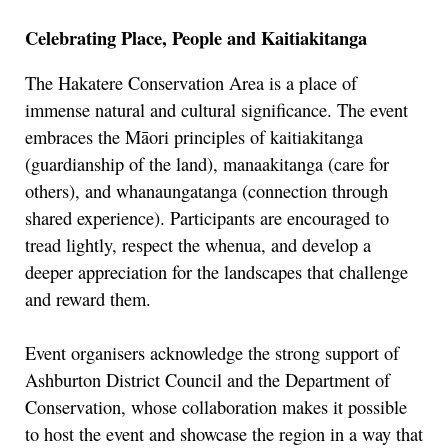
Celebrating Place, People and Kaitiakitanga
The Hakatere Conservation Area is a place of
immense natural and cultural significance. The event
embraces the Māori principles of kaitiakitanga
(guardianship of the land), manaakitanga (care for
others), and whanaungatanga (connection through
shared experience). Participants are encouraged to
tread lightly, respect the whenua, and develop a
deeper appreciation for the landscapes that challenge
and reward them.
Event organisers acknowledge the strong support of
Ashburton District Council and the Department of
Conservation, whose collaboration makes it possible
to host the event and showcase the region in a way that