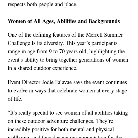
respects both people and place.
Women of All Ages, Abilities and Backgrounds
One of the defining features of the Merrell Summer
Challenge is its diversity. This year’s participants
range in age from 9 to 70 years old, highlighting the
event’s ability to bring together generations of women
in a shared outdoor experience.
Event Director Jodie Fa’avae says the event continues
to evolve in ways that celebrate women at every stage
of life.
“It’s really special to see women of all abilities taking
on these outdoor adventure challenges. They’re
incredibly positive for both mental and physical
wellbeing, and they deepen our appreciation for the