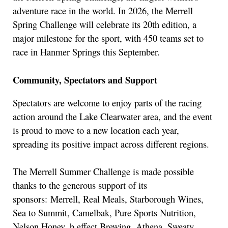
adventure race in the world. In 2026, the Merrell
Spring Challenge will celebrate its 20th edition, a
major milestone for the sport, with 450 teams set to
race in Hanmer Springs this September.
Community, Spectators and Support
Spectators are welcome to enjoy parts of the racing
action around the Lake Clearwater area, and the event
is proud to move to a new location each year,
spreading its positive impact across different regions.
The Merrell Summer Challenge is made possible
thanks to the generous support of its
sponsors: Merrell, Real Meals, Starborough Wines,
Sea to Summit, Camelbak, Pure Sports Nutrition,
Nelson Honey, b.effect Brewing, Athena, Sweaty