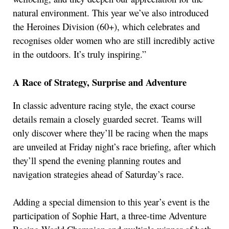
natural environment. This year we’ve also introduced
the Heroines Division (60+), which celebrates and
recognises older women who are still incredibly active
in the outdoors. It’s truly inspiring.”
A Race of Strategy, Surprise and Adventure
In classic adventure racing style, the exact course
details remain a closely guarded secret. Teams will
only discover where they’ll be racing when the maps
are unveiled at Friday night’s race briefing, after which
they’ll spend the evening planning routes and
navigation strategies ahead of Saturday’s race.
Adding a special dimension to this year’s event is the
participation of Sophie Hart, a three-time Adventure