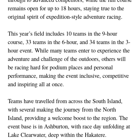
remains open for up to 18 hours, staying true to the
original spirit of expedition-style adventure racing.
This year’s field includes 10 teams in the 9-hour
course, 33 teams in the 6-hour, and 34 teams in the 3-
hour event. While many teams enter to experience the
adventure and challenge of the outdoors, others will
be racing hard for podium places and personal
performance, making the event inclusive, competitive
and inspiring all at once.
Teams have travelled from across the South Island,
with several making the journey from the North
Island, providing a welcome boost to the region. The
event base is in Ashburton, with race day unfolding at
Lake Clearwater, deep within the Hakatere.