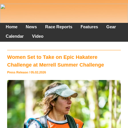
Home
News
Race Reports
Features
Gear
Calendar
Video
Women Set to Take on Epic Hakatere
Challenge at Merrell Summer Challenge
Press Release / 05.02.2026