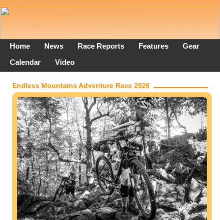
Home
News
Race Reports
Features
Gear
Calendar
Video
Endless Mountains Adventure Race 2026