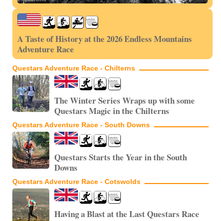
A Taste of History at the 2026 Endless Mountains
Adventure Race
Questars Adventure Race - Chilterns
The Winter Series Wraps up with some
Questars Magic in the Chilterns
Questars Adventure Race - South Downs
Questars Starts the Year in the South
Downs
Questars Adventure Race - Cotswolds
Having a Blast at the Last Questars Race