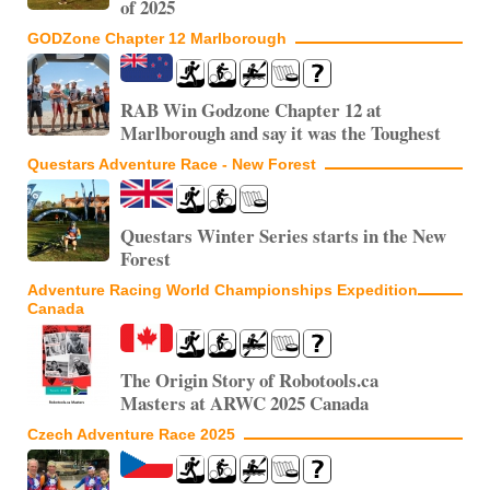
of 2025
GODZone Chapter 12 Marlborough
RAB Win Godzone Chapter 12 at
Marlborough and say it was the Toughest
Questars Adventure Race - New Forest
Questars Winter Series starts in the New
Forest
Adventure Racing World Championships Expedition
Canada
The Origin Story of Robotools.ca
Masters at ARWC 2025 Canada
Czech Adventure Race 2025