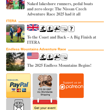
Naked lakeshore runners, pedal boats
and zero sleep: The Nissan Czech
Adventure Race 2025 had it all
ITERA
To the Coast and Back – A Big Finish at
ITERA
Endless Mountains Adventure Race
The 2025 Endless Mountains Begins!