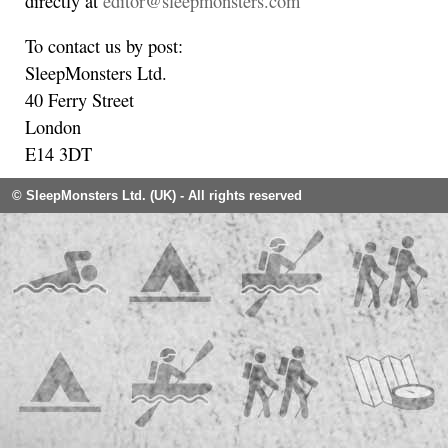
directly at
editor@sleepmonsters.com
To contact us by post:
SleepMonsters Ltd.
40 Ferry Street
London
E14 3DT
© SleepMonsters Ltd. (UK) - All rights reserved