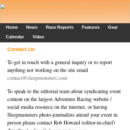
Home
News
Race Reports
Features
Gear
Calendar
Video
Contact Us
To get in touch with a general inquiry or to report
anything not working on the site email
contact@sleepmonsters.com
To speak to the editorial team about syndicating event
content on the largest Adventure Racing website /
social media resource on the internet, or having
Sleepmonsters photo-journalists attend your event in
person please contact Rob Howard (editor-in-chief)