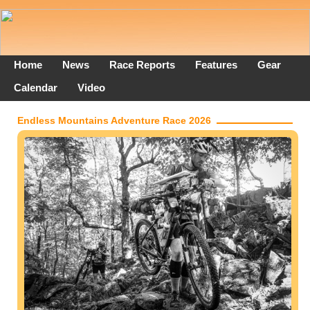
Home
News
Race Reports
Features
Gear
Calendar
Video
Endless Mountains Adventure Race 2026