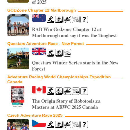
of 2025
GODZone Chapter 12 Marlborough
RAB Win Godzone Chapter 12 at
Marlborough and say it was the Toughest
Questars Adventure Race - New Forest
Questars Winter Series starts in the New
Forest
Adventure Racing World Championships Expedition
Canada
The Origin Story of Robotools.ca
Masters at ARWC 2025 Canada
Czech Adventure Race 2025