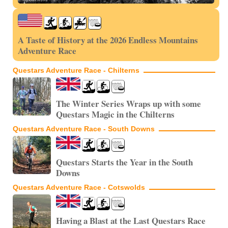
A Taste of History at the 2026 Endless Mountains
Adventure Race
Questars Adventure Race - Chilterns
The Winter Series Wraps up with some
Questars Magic in the Chilterns
Questars Adventure Race - South Downs
Questars Starts the Year in the South
Downs
Questars Adventure Race - Cotswolds
Having a Blast at the Last Questars Race