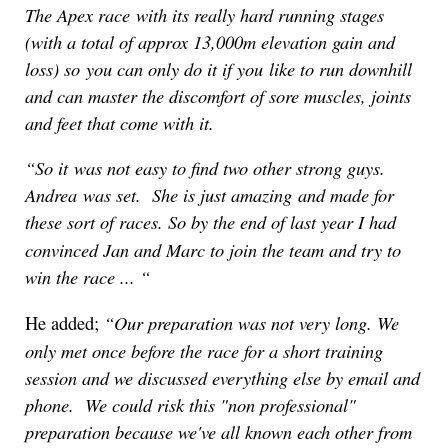
The Apex race with its really hard running stages
(with a total of approx 13,000m elevation gain and
loss) so you can only do it if you like to run downhill
and can master the discomfort of sore muscles, joints
and feet that come with it.
“
So it was not easy to find two other strong guys.
Andrea was set. She is just amazing and made for
these sort of races.
So by the end of last year I had
convinced Jan and Marc to join the team and try to
win the race ...
“
“
Our preparation was not very long. We
He added;
only met once before the race for a short training
session and we discussed everything else by email and
phone. We could risk this "non professional"
preparation because we've all kno
wn each other from