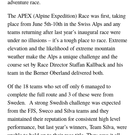
adventure race.
The APEX (Alpine Expedition) Race was first, taking
place from June 5th-10th in the Swiss Alps and any
teams returning after last year’s inaugural race were
under no illusions – it’s a tough place to race. Extreme
elevation and the likelihood of extreme mountain
weather make the Alps a unique challenge and the
course set by Race Director Staffan Kallback and his
team in the Berner Oberland delivered both.
Of the 18 teams who set off only 6 managed to
complete the full route and 3 of these were from
Sweden. A strong Swedish challenge was expected
from the FJS, Sweco and Silva teams and they
maintained their reputation for consistent high level
performance, but last year’s winners, Team Silva, were