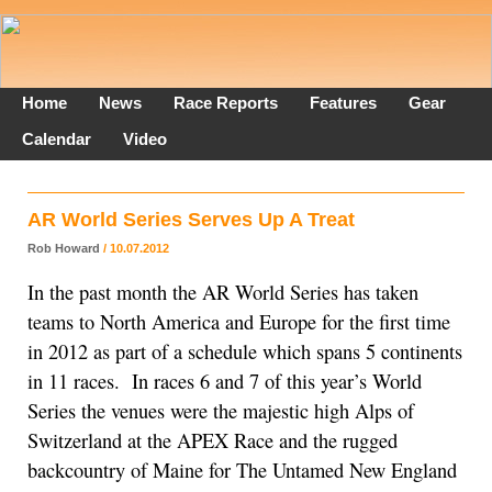
Home
News
Race Reports
Features
Gear
Calendar
Video
AR World Series Serves Up A Treat
Rob Howard
/ 10.07.2012
In the past month the AR World Series has taken
teams to North America and Europe for the first time
in 2012 as part of a schedule which spans 5 continents
in 11 races. In races 6 and 7 of this year’s World
Series the venues were the majestic high Alps of
Switzerland at the APEX Race and the rugged
backcountry of Maine for The Untamed New England