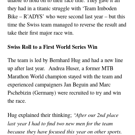
unable to hold on to their race title. They gave it all
they had in a titanic struggle with ‘Team Imboden
Bike – R’ADYS’ who were second last year – but this
time the Swiss team managed to reverse the result and
take their first major race win.
Swiss Roll to a First World Series Win
The team is led by Bernhard Hug and had a new line
up after last year. Andrea Huser, a former MTB
Marathon World champion stayed with the team and
experienced campaigners Jan Beguin and Marc
Pschebizin (Germany) were recruited to try and win
the race.
“
After our 2nd place
Hug explained their thinking;
last year I had to find two new m
e
n for the team
because they have focused this year on other sports.