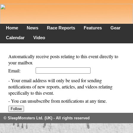
Home
News
Race Reports
Features
Gear
Calendar
Video
Automatically receive posts relating to this event directly to
your mailbox
Email:
- Your email address will only be used for sending
notifications of new reports, articles, and videos relating
specifically to this event.
- You can unsubscribe from notifications at any time.
© SleepMonsters Ltd. (UK) - All rights reserved