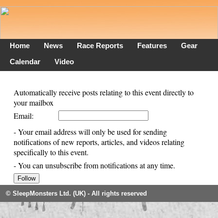
Home
News
Race Reports
Features
Gear
Calendar
Video
Automatically receive posts relating to this event directly to
your mailbox
Email:
- Your email address will only be used for sending
notifications of new reports, articles, and videos relating
specifically to this event.
- You can unsubscribe from notifications at any time.
© SleepMonsters Ltd. (UK) - All rights reserved