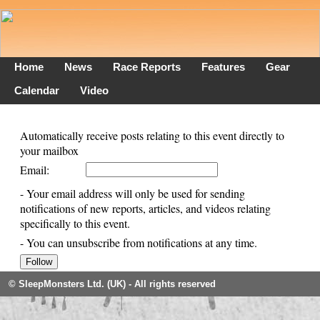
Home
News
Race Reports
Features
Gear
Calendar
Video
Automatically receive posts relating to this event directly to
your mailbox
Email:
- Your email address will only be used for sending
notifications of new reports, articles, and videos relating
specifically to this event.
- You can unsubscribe from notifications at any time.
© SleepMonsters Ltd. (UK) - All rights reserved