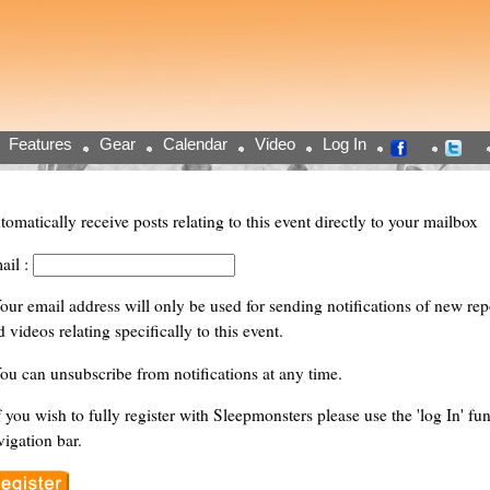
Features
Gear
Calendar
Video
Log In
tomatically receive posts relating to this event directly to your mailbox
ail :
Your email address will only be used for sending notifications of new repor
 videos relating specifically to this event.
You can unsubscribe from notifications at any time.
f you wish to fully register with Sleepmonsters please use the 'log In' fun
vigation bar.