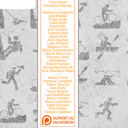
Chris Dixon
Rootstock Racing
-- -- --
Adventure Enablers
Ajita Madan
Chipp Dodd
Celia Nash
David Ellis
Erik Sanders
Graham Bird
Jakub Malik
Josh Hayman
Liam St Pierre
Magnus Foss
Marijn Edelenbosch
Nicola MacLeod
Possum Jump
Adventures
Robert Rulison
Strong Machine AR
Your Adventure Maps
-- -- --
Adrian Crane
Barbara Campbell
Dejna Odvody
Ivan Park
Klaus Mygind
Lars Bukkehave
Marco Ponteri
Maria Leijerstam
Nigel Davison
Rob Horton
Semyon Yakimov