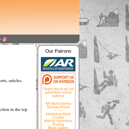
Our Patrons
ts, articles,
Thank you to all our
adventure racing
patrons
AR World Series
Thomas Proulx
ction in the top
-- -- --
Adventure Race
Croatia
Warrior Adventure
Racing
Brian Gatens