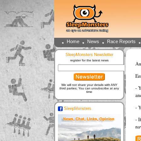
Home
News
Race Reports
SleepMonsters Newsletter
register for the latest news
Au
Em
We will not share your details with ANY
- 
third parties; You can unsubscribe at any
time
and
- 
SleepMonsters
- I
na