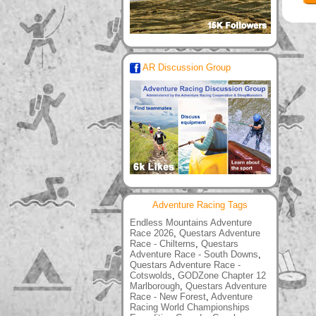
AR Discussion Group
Adventure Racing Tags
Endless Mountains Adventure
Race 2026
,
Questars Adventure
Race - Chilterns
,
Questars
Adventure Race - South Downs
,
Questars Adventure Race -
Cotswolds
,
GODZone Chapter 12
Marlborough
,
Questars Adventure
Race - New Forest
,
Adventure
Racing World Championships