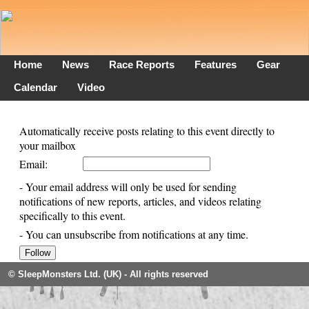
Home
News
Race Reports
Features
Gear
Calendar
Video
Automatically receive posts relating to this event directly to
your mailbox
Email:
- Your email address will only be used for sending
notifications of new reports, articles, and videos relating
specifically to this event.
- You can unsubscribe from notifications at any time.
© SleepMonsters Ltd. (UK) - All rights reserved