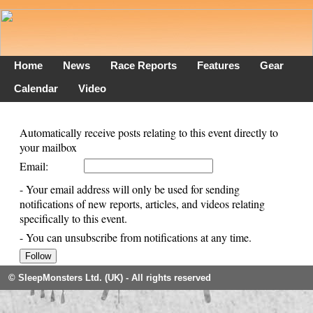
Home
News
Race Reports
Features
Gear
Calendar
Video
Automatically receive posts relating to this event directly to
your mailbox
Email:
- Your email address will only be used for sending
notifications of new reports, articles, and videos relating
specifically to this event.
- You can unsubscribe from notifications at any time.
© SleepMonsters Ltd. (UK) - All rights reserved