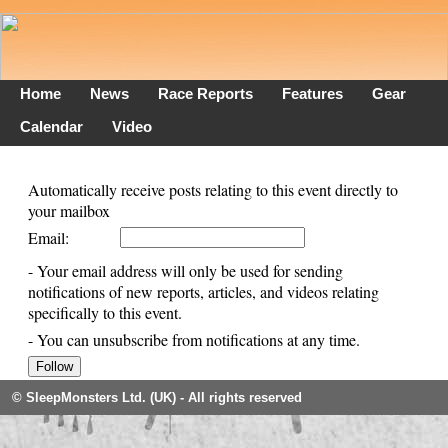
Home
News
Race Reports
Features
Gear
Calendar
Video
Automatically receive posts relating to this event directly to
your mailbox
Email:
- Your email address will only be used for sending
notifications of new reports, articles, and videos relating
specifically to this event.
- You can unsubscribe from notifications at any time.
© SleepMonsters Ltd. (UK) - All rights reserved