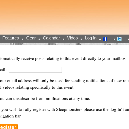
Features
Gear
Calendar
Video
Log In
tomatically receive posts relating to this event directly to your mailbox
ail :
Your email address will only be used for sending notifications of new repor
 videos relating specifically to this event.
You can unsubscribe from notifications at any time.
f you wish to fully register with Sleepmonsters please use the 'log In' fun
vigation bar.