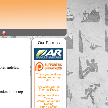
Our Patrons
ts, articles,
Thank you to all our
adventure racing
patrons
AR World Series
Thomas Proulx
ction in the top
-- -- --
Adventure Race
Croatia
Warrior Adventure
Racing
Brian Gatens