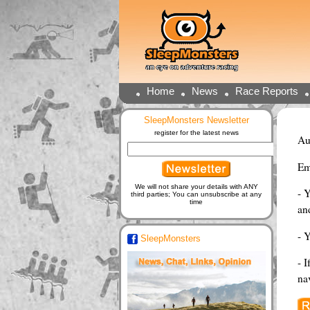
Home
News
Race Reports
SleepMonsters Newsletter
register for the latest news
Au
Em
We will not share your details with ANY
- 
third parties; You can unsubscribe at any
time
and
- 
SleepMonsters
- I
na