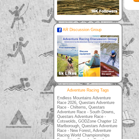
AR Discussion Group
Adventure Racing Tags
Endless Mountains Adventure
Race 2026
,
Questars Adventure
Race - Chilterns
,
Questars
Adventure Race - South Downs
,
Questars Adventure Race -
Cotswolds
,
GODZone Chapter 12
Marlborough
,
Questars Adventure
Race - New Forest
,
Adventure
Racing World Championships