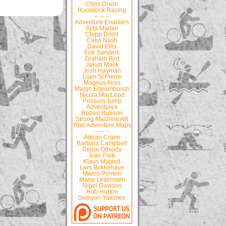
Chris Dixon
Rootstock Racing
-- -- --
Adventure Enablers
Ajita Madan
Chipp Dodd
Celia Nash
David Ellis
Erik Sanders
Graham Bird
Jakub Malik
Josh Hayman
Liam St Pierre
Magnus Foss
Marijn Edelenbosch
Nicola MacLeod
Possum Jump
Adventures
Robert Rulison
Strong Machine AR
Your Adventure Maps
-- -- --
Adrian Crane
Barbara Campbell
Dejna Odvody
Ivan Park
Klaus Mygind
Lars Bukkehave
Marco Ponteri
Maria Leijerstam
Nigel Davison
Rob Horton
Semyon Yakimov