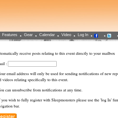
Features
Gear
Calendar
Video
Log In
tomatically receive posts relating to this event directly to your mailbox
ail :
Your email address will only be used for sending notifications of new repor
 videos relating specifically to this event.
You can unsubscribe from notifications at any time.
f you wish to fully register with Sleepmonsters please use the 'log In' fun
vigation bar.