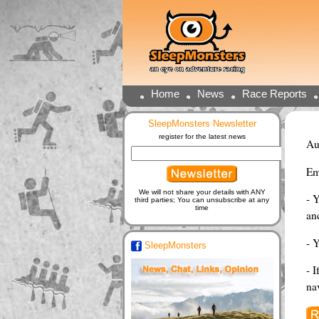
Home
News
Race Reports
SleepMonsters Newsletter
register for the latest news
Au
Em
We will not share your details with ANY
- 
third parties; You can unsubscribe at any
time
and
- 
SleepMonsters
- I
na