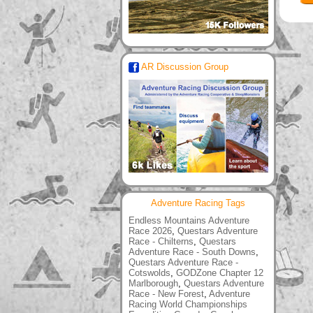
AR Discussion Group
Adventure Racing Tags
Endless Mountains Adventure
Race 2026
,
Questars Adventure
Race - Chilterns
,
Questars
Adventure Race - South Downs
,
Questars Adventure Race -
Cotswolds
,
GODZone Chapter 12
Marlborough
,
Questars Adventure
Race - New Forest
,
Adventure
Racing World Championships