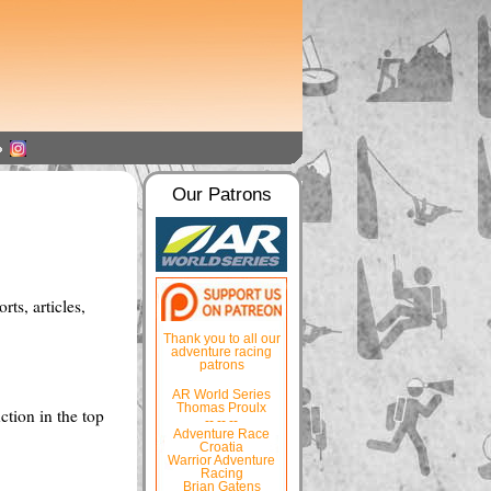
Our Patrons
ts, articles,
Thank you to all our
adventure racing
patrons
AR World Series
Thomas Proulx
ction in the top
-- -- --
Adventure Race
Croatia
Warrior Adventure
Racing
Brian Gatens