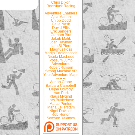
Chris Dixon
Rootstock Racing
-- -- --
Adventure Enablers
Ajita Madan
Chipp Dodd
Celia Nash
David Ellis
Erik Sanders
Graham Bird
Jakub Malik
Josh Hayman
Liam St Pierre
Magnus Foss
Marijn Edelenbosch
Nicola MacLeod
Possum Jump
Adventures
Robert Rulison
Strong Machine AR
Your Adventure Maps
-- -- --
Adrian Crane
Barbara Campbell
Dejna Odvody
Ivan Park
Klaus Mygind
Lars Bukkehave
Marco Ponteri
Maria Leijerstam
Nigel Davison
Rob Horton
Semyon Yakimov