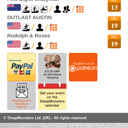
DEC
13
OUTLAST AUSTIN
DEC
19
Rudolph & Roses
DEC
19
© SleepMonsters Ltd. (UK) - All rights reserved