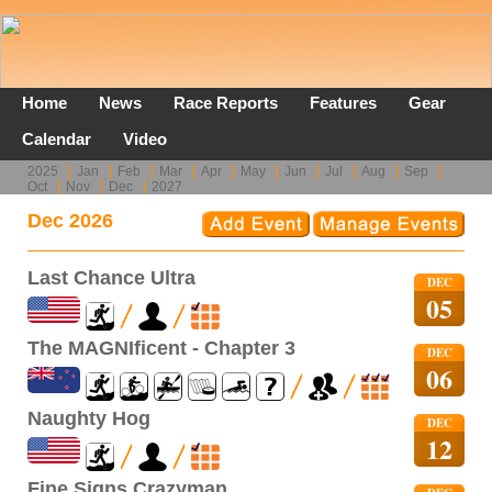
Home
News
Race Reports
Features
Gear
Calendar
Video
2025
Jan
Feb
Mar
Apr
May
Jun
Jul
Aug
Sep
Oct
Nov
Dec
2027
Dec 2026
Last Chance Ultra
DEC
05
The MAGNIficent - Chapter 3
DEC
06
Naughty Hog
DEC
12
Fine Signs Crazyman