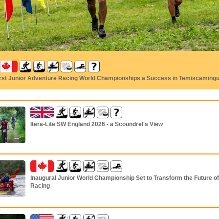
irst Junior Adventure Racing World Championships a Success in Temiscaming
Itera-Lite SW England 2026 - a Scoundrel's View
Inaugural Junior World Championship Set to Transform the Future o
Racing