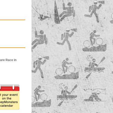
ure Race in