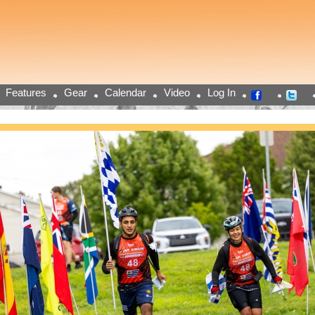
Features
Gear
Calendar
Video
Log In