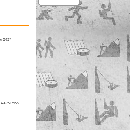
or 2027
 Revolution