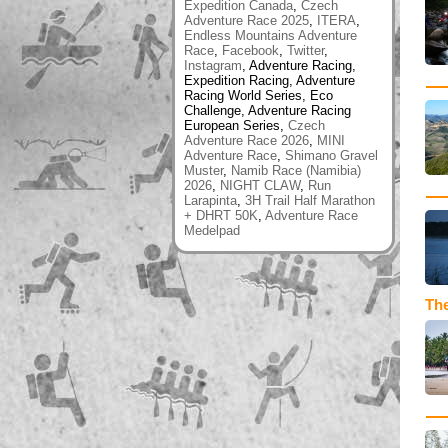
Expedition Canada
,
Czech
Adventure Race 2025
,
ITERA
,
Endless Mountains Adventure
Race
,
Facebook
,
Twitter
,
Instagram
, Adventure Racing,
Expedition Racing, Adventure
Racing World Series, Eco
Challenge, Adventure Racing
European Series,
Czech
Adventure Race 2026
,
MINI
Adventure Race
,
Shimano Gravel
Muster
,
Namib Race (Namibia)
2026
,
NIGHT CLAW
,
Run
Larapinta
,
3H Trail Half Marathon
+ DHRT 50K
,
Adventure Race
Medelpad
The