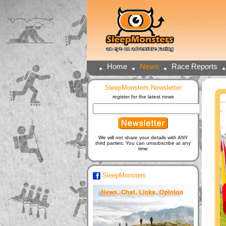
Home
News
Race Reports
SleepMonsters Newsletter
register for the latest news
We will not share your details with ANY
third parties; You can unsubscribe at any
time
SleepMonsters