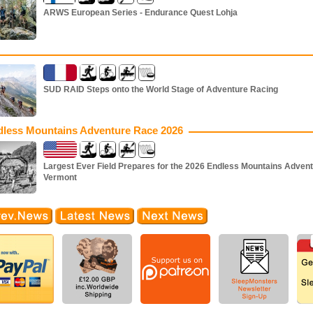
ARWS European Series - Endurance Quest Lohja
SUD RAID Steps onto the World Stage of Adventure Racing
dless Mountains Adventure Race 2026
Largest Ever Field Prepares for the 2026 Endless Mountains Advent
Vermont