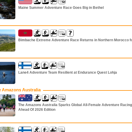
Maine Summer Adventure Race Goes Big in Bethel
Bimbache Extreme Adventure Race Returns in Northern Morocco f
Lane4 Adventure Team Resilient at Endurance Quest Lohja
 Amazons Australia
The Amazons Australia Sparks Global All-Female Adventure Racing
Ahead Of 2026 Edition