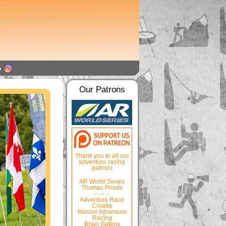
Our Patrons
Thank you to all our
adventure racing
patrons
AR World Series
Thomas Proulx
-- -- --
Adventure Race
Croatia
Warrior Adventure
Racing
Brian Gatens