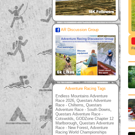
AR Discussion Group
F
Adventure Racing Tags
Endless Mountains Adventure
Race 2026
,
Questars Adventure
Race - Chilterns
,
Questars
Adventure Race - South Downs
,
Questars Adventure Race -
Cotswolds
,
GODZone Chapter 12
Marlborough
,
Questars Adventure
Race - New Forest
,
Adventure
Racing World Championships