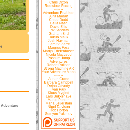
Chris Dixon
Rootstock Racing
-- -- --
Adventure Enablers
Ajita Madan
Chipp Dodd
Celia Nash
David Ellis
Erik Sanders
Graham Bird
Jakub Malik
Josh Hayman
Liam St Pierre
ue
Magnus Foss
Marijn Edelenbosch
Nicola MacLeod
Possum Jump
Adventures
Robert Rulison
Strong Machine AR
Your Adventure Maps
-- -- --
Adrian Crane
Barbara Campbell
Dejna Odvody
Ivan Park
Klaus Mygind
Lars Bukkehave
Marco Ponteri
Maria Leijerstam
f Adventure
Nigel Davison
Rob Horton
Semyon Yakimov