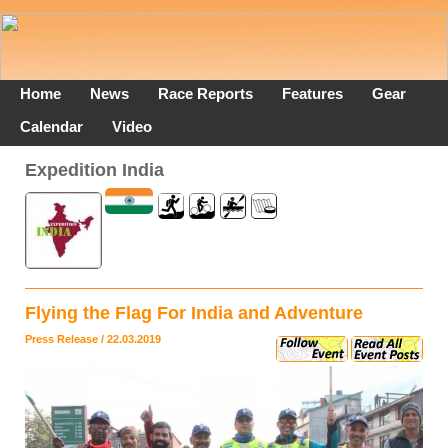
Home
News
Race Reports
Features
Gear
Calendar
Video
Expedition India
Flying the Flag For India and Adventure
Press Release / 22.03.2019