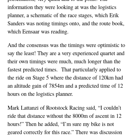
information they were looking at was the logistics
planner, a schematic of the race stages, which Erik
Sanders was noting timings onto, and the route book,
which Eensaar was reading.
And the consensus was the timings were optimistic to
say the least! They are a very experienced quartet and
their own timings were much, much longer than the
fastest predicted times. That particularly applied to
the ride on Stage 5 where the distance of 120km had
an altitude gain of 7854m and a predicted time of 12
hours on the logistics planner.
Mark Lattanzi of Rootstock Racing said, “I couldn’t
ride that distance without the 8000m of ascent in 12
hours!” Then he added, “I’m sure my bike is not
geared correctly for this race.” There was discussion