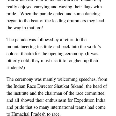
really enjoyed carrying and waving their flags with
pride. When the parade ended and some dancing
began to the beat of the leading drummers they lead
the way in that too!
The parade was followed by a return to the
mountaineering institute and back into the world’s
coldest theatre for the opening ceremony. (It was
bitterly cold, they must use it to toughen up their
students!)
The ceremony was mainly welcoming speeches, from
the Indian Race Director Shaukat Sikand, the head of
the institute and the chairman of the race committee,
and all showed their enthusiasm for Expedition India
and pride that so many international teams had come
to Himachal Pradesh to race.