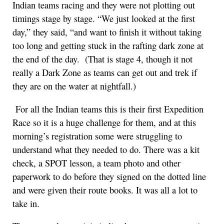
Indian teams racing and they were not plotting out
timings stage by stage. “We just looked at the first
day,” they said, “and want to finish it without taking
too long and getting stuck in the rafting dark zone at
the end of the day. (That is stage 4, though it not
really a Dark Zone as teams can get out and trek if
they are on the water at nightfall.)
For all the Indian teams this is their first Expedition
Race so it is a huge challenge for them, and at this
morning’s registration some were struggling to
understand what they needed to do. There was a kit
check, a SPOT lesson, a team photo and other
paperwork to do before they signed on the dotted line
and were given their route books. It was all a lot to
take in.