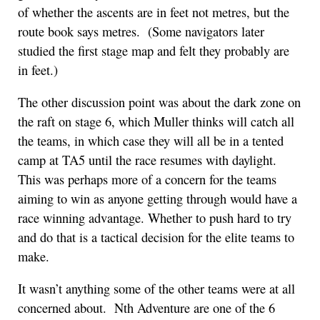
of whether the ascents are in feet not metres, but the
route book says metres. (Some navigators later
studied the first stage map and felt they probably are
in feet.)
The other discussion point was about the dark zone on
the raft on stage 6, which Muller thinks will catch all
the teams, in which case they will all be in a tented
camp at TA5 until the race resumes with daylight.
This was perhaps more of a concern for the teams
aiming to win as anyone getting through would have a
race winning advantage. Whether to push hard to try
and do that is a tactical decision for the elite teams to
make.
It wasn’t anything some of the other teams were at all
concerned about. Nth Adventure are one of the 6