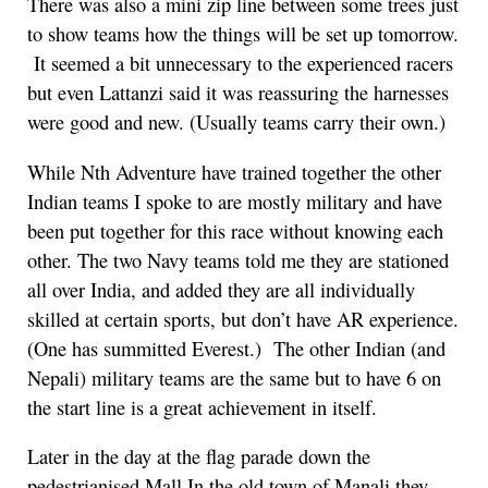
There was also a mini zip line between some trees just
to show teams how the things will be set up tomorrow.
It seemed a bit unnecessary to the experienced racers
but even Lattanzi said it was reassuring the harnesses
were good and new. (Usually teams carry their own.)
While Nth Adventure have trained together the other
Indian teams I spoke to are mostly military and have
been put together for this race without knowing each
other. The two Navy teams told me they are stationed
all over India, and added they are all individually
skilled at certain sports, but don’t have AR experience.
(One has summitted Everest.) The other Indian (and
Nepali) military teams are the same but to have 6 on
the start line is a great achievement in itself.
Later in the day at the flag parade down the
pedestrianised Mall In the old town of Manali they