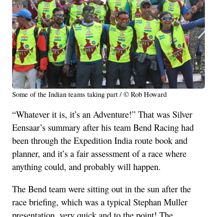
Some of the Indian teams taking part / © Rob Howard
“Whatever it is, it’s an Adventure!” That was Silver
Eensaar’s summary after his team Bend Racing had
been through the Expedition India route book and
planner, and it’s a fair assessment of a race where
anything could, and probably will happen.
The Bend team were sitting out in the sun after the
race briefing, which was a typical Stephan Muller
presentation, very quick and to the point! The