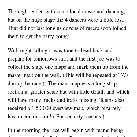
The night ended with some local music and dancing,
but on the huge stage the 4 dancers were a little lost.
That did not last long as dozens of racers soon joined
them to get the party going!
With night falling it was time to head back and
prepare for tomorrows start and the first job was to
collect the stage one maps and mark them up from the
master map on the wall. (This will be repeated at TA’s
during the race.) The main map was a long strip
section at greater scale but with little detail, and which
will have many tracks and trails missing, Teams also
received a 1;50,000 overview map, which bizarrely
has no contours on! ( For security reasons.)
In the morning the race will begin with teams being