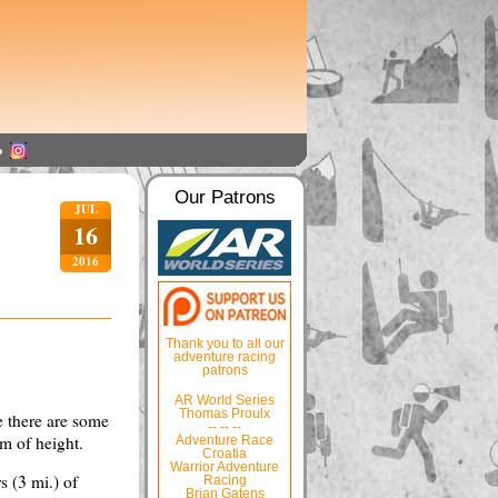
Our Patrons
JUL
16
2016
Thank you to all our
adventure racing
patrons
AR World Series
Thomas Proulx
re there are some
-- -- --
 m of height.
Adventure Race
Croatia
Warrior Adventure
s (3 mi.) of
Racing
Brian Gatens