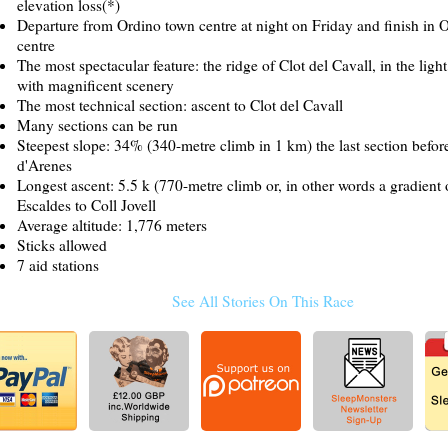
elevation loss(*)
Departure from Ordino town centre at night on Friday and finish in 
centre
The most spectacular feature: the ridge of Clot del Cavall, in the ligh
with magnificent scenery
The most technical section: ascent to Clot del Cavall
Many sections can be run
Steepest slope: 34% (340-metre climb in 1 km) the last section befor
d'Arenes
Longest ascent: 5.5 k (770-metre climb or, in other words a gradient
Escaldes to Coll Jovell
Average altitude: 1,776 meters
Sticks allowed
7 aid stations
See All Stories On This Race