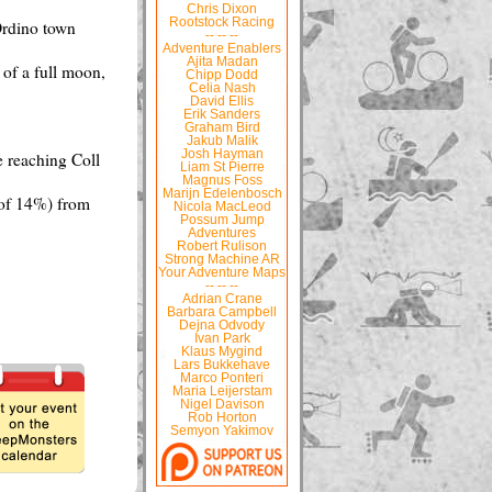
Chris Dixon
Rootstock Racing
Ordino town
-- -- --
Adventure Enablers
Ajita Madan
t of a full moon,
Chipp Dodd
Celia Nash
David Ellis
Erik Sanders
Graham Bird
Jakub Malik
Josh Hayman
e reaching Coll
Liam St Pierre
Magnus Foss
Marijn Edelenbosch
 of 14%) from
Nicola MacLeod
Possum Jump
Adventures
Robert Rulison
Strong Machine AR
Your Adventure Maps
-- -- --
Adrian Crane
Barbara Campbell
Dejna Odvody
Ivan Park
Klaus Mygind
Lars Bukkehave
Marco Ponteri
Maria Leijerstam
Nigel Davison
Rob Horton
Semyon Yakimov