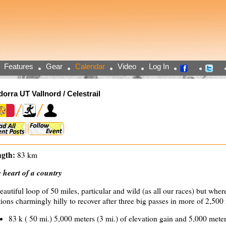
Features
Gear
Calendar
Video
Log In
orra UT Vallnord / Celestrail
gth:
83 km
 heart of a country
eautiful loop of 50 miles, particular and wild (as all our races) but whe
tions charmingly hilly to recover after three big passes in more of 2,500
83 k ( 50 mi.) 5,000 meters (3 mi.) of elevation gain and 5,000 meter