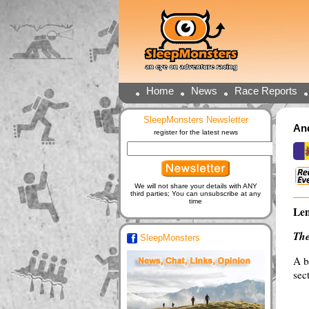
Home
News
Race Reports
SleepMonsters Newsletter
And
register for the latest news
We will not share your details with ANY
third parties; You can unsubscribe at any
time
Len
The
SleepMonsters
A b
sec