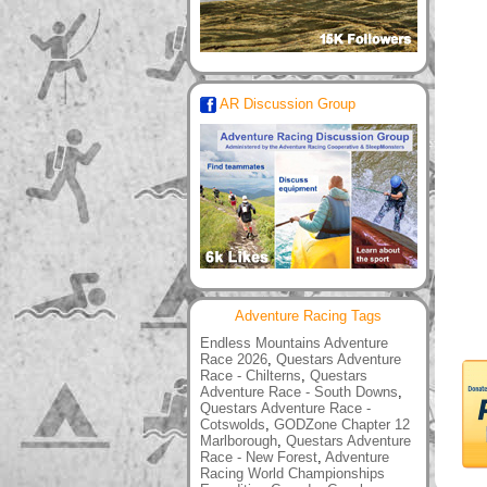
AR Discussion Group
Adventure Racing Tags
Endless Mountains Adventure
Race 2026
,
Questars Adventure
Race - Chilterns
,
Questars
Adventure Race - South Downs
,
Questars Adventure Race -
Cotswolds
,
GODZone Chapter 12
Marlborough
,
Questars Adventure
Race - New Forest
,
Adventure
Racing World Championships