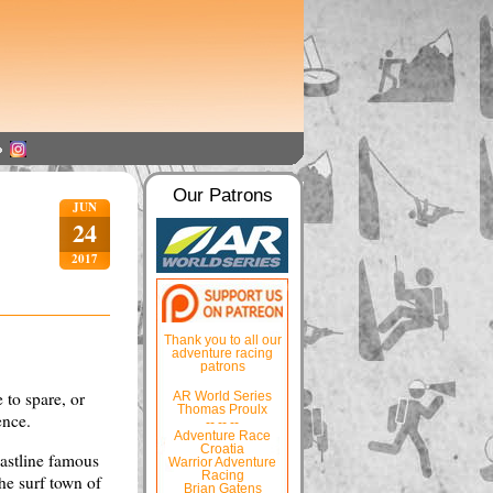
Our Patrons
JUN
24
2017
Thank you to all our
adventure racing
patrons
 to spare, or
AR World Series
Thomas Proulx
ence.
-- -- --
Adventure Race
Croatia
oastline famous
Warrior Adventure
Racing
he surf town of
Brian Gatens