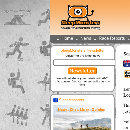
Home
News
Race Reports
SleepMonsters Newsletter
Sau
register for the latest news
We will not share your details with ANY
third parties; You can unsubscribe at any
time
Len
Loc
SleepMonsters
Thi
jus
Fol
for