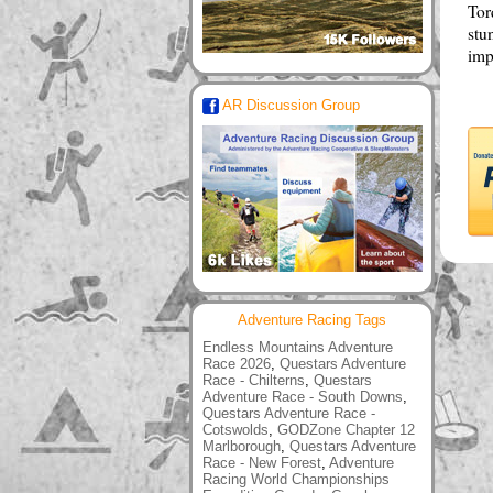
Tor
stu
imp
AR Discussion Group
Adventure Racing Tags
Endless Mountains Adventure
Race 2026
,
Questars Adventure
Race - Chilterns
,
Questars
Adventure Race - South Downs
,
Questars Adventure Race -
Cotswolds
,
GODZone Chapter 12
Marlborough
,
Questars Adventure
Race - New Forest
,
Adventure
Racing World Championships