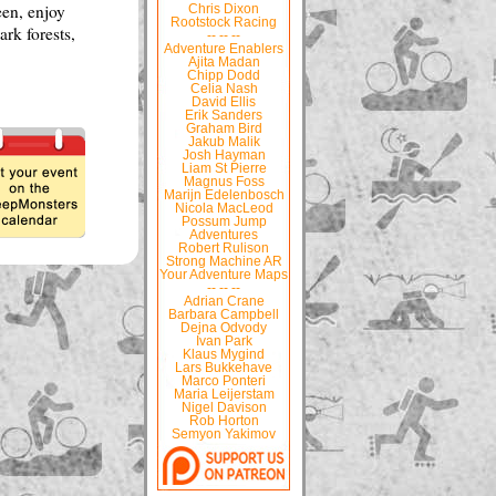
een, enjoy
Chris Dixon
Rootstock Racing
ark forests,
-- -- --
Adventure Enablers
Ajita Madan
Chipp Dodd
Celia Nash
David Ellis
Erik Sanders
Graham Bird
Jakub Malik
Josh Hayman
Liam St Pierre
Magnus Foss
Marijn Edelenbosch
Nicola MacLeod
Possum Jump
Adventures
Robert Rulison
Strong Machine AR
Your Adventure Maps
-- -- --
Adrian Crane
Barbara Campbell
Dejna Odvody
Ivan Park
Klaus Mygind
Lars Bukkehave
Marco Ponteri
Maria Leijerstam
Nigel Davison
Rob Horton
Semyon Yakimov