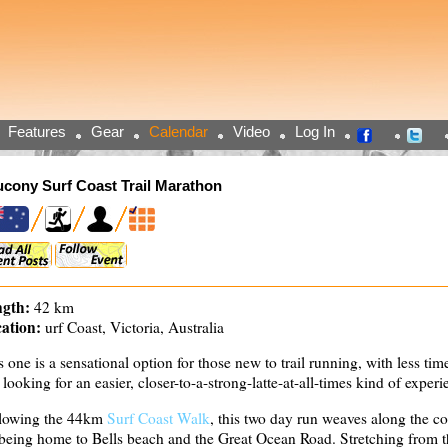
Features
Gear
Calendar
Video
Log In
cony Surf Coast Trail Marathon
gth:
42 km
ation:
urf Coast, Victoria, Australia
s one is a sensational option for those new to trail running, with less time
t looking for an easier, closer-to-a-strong-latte-at-all-times kind of experi
lowing the 44km
Surf Coast Walk
, this two day run weaves along the c
 being home to Bells beach and the Great Ocean Road. Stretching from t