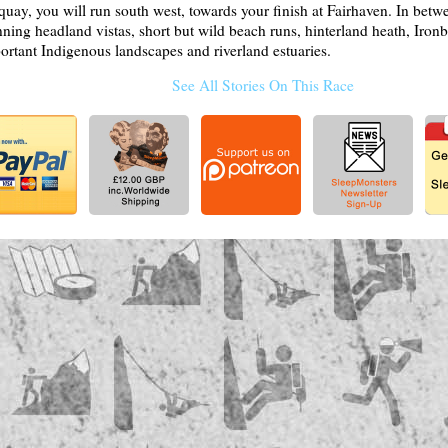
quay, you will run south west, towards your finish at Fairhaven. In betw
nning headland vistas, short but wild beach runs, hinterland heath, Ironb
ortant Indigenous landscapes and riverland estuaries.
See All Stories On This Race