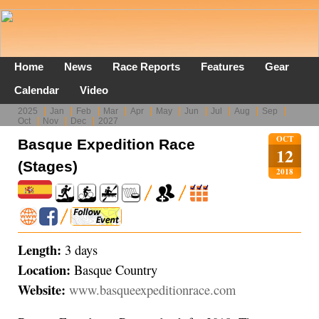
Home
News
Race Reports
Features
Gear
Calendar
Video
2025
Jan
Feb
Mar
Apr
May
Jun
Jul
Aug
Sep
Oct
Nov
Dec
2027
OCT
Basque Expedition Race
12
(Stages)
2018
Length:
3 days
Location:
Basque Country
Website:
www.basqueexpeditionrace.com