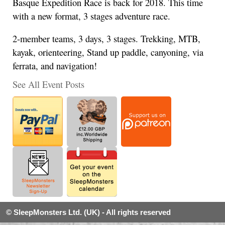
Basque Expedition Race is back for 2018. This time
with a new format, 3 stages adventure race.
2-member teams, 3 days, 3 stages. Trekking, MTB,
kayak, orienteering, Stand up paddle, canyoning, via
ferrata, and navigation!
See All Event Posts
© SleepMonsters Ltd. (UK) - All rights reserved