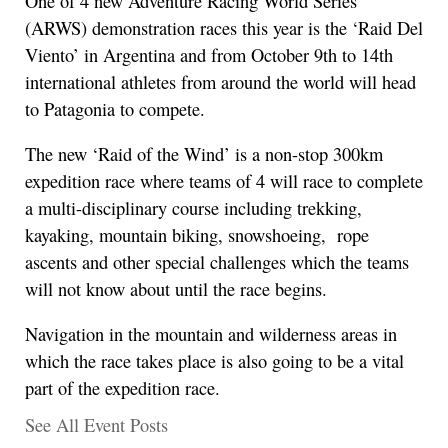
One of 4 new Adventure Racing World Series
(ARWS) demonstration races this year is the ‘Raid Del
Viento’ in Argentina and from October 9th to 14th
international athletes from around the world will head
to Patagonia to compete.
The new ‘Raid of the Wind’ is a non-stop 300km
expedition race where teams of 4 will race to complete
a multi-disciplinary course including trekking,
kayaking, mountain biking, snowshoeing, rope
ascents and other special challenges which the teams
will not know about until the race begins.
Navigation in the mountain and wilderness areas in
which the race takes place is also going to be a vital
part of the expedition race.
See All Event Posts