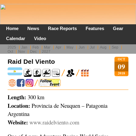
Home
News
Race Reports
Features
Gear
Calendar
Video
2025
Jan
Feb
Mar
Apr
May
Jun
Jul
Aug
Sep
Oct
Nov
Dec
2027
OCT
Raid Del Viento
09
2018
Length:
300 km
Location:
Provincia de Neuquen – Patagonia
Argentina
Website:
www.raidelviento.com