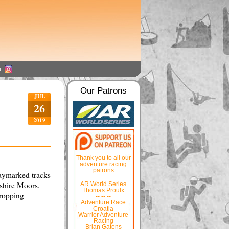
Our Patrons
JUL
26
2019
Thank you to all our
adventure racing
patrons
waymarked tracks
kshire Moors.
AR World Series
Thomas Proulx
dropping
-- -- --
Adventure Race
Croatia
Warrior Adventure
Racing
Brian Gatens