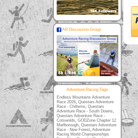
AR Discussion Group
Adventure Racing Tags
Endless Mountains Adventure
Race 2026
,
Questars Adventure
Race - Chilterns
,
Questars
Adventure Race - South Downs
,
Questars Adventure Race -
Cotswolds
,
GODZone Chapter 12
Marlborough
,
Questars Adventure
Race - New Forest
,
Adventure
Racing World Championships