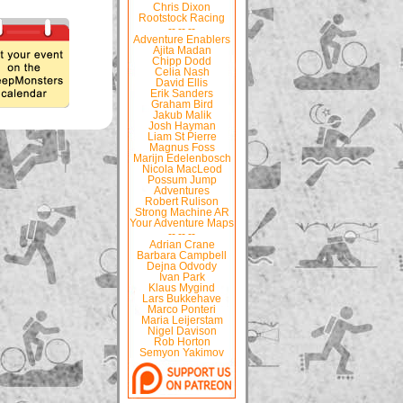
Chris Dixon
Rootstock Racing
-- -- --
Adventure Enablers
Ajita Madan
Chipp Dodd
Celia Nash
David Ellis
Erik Sanders
Graham Bird
Jakub Malik
Josh Hayman
Liam St Pierre
Magnus Foss
Marijn Edelenbosch
Nicola MacLeod
Possum Jump
Adventures
Robert Rulison
Strong Machine AR
Your Adventure Maps
-- -- --
Adrian Crane
Barbara Campbell
Dejna Odvody
Ivan Park
Klaus Mygind
Lars Bukkehave
Marco Ponteri
Maria Leijerstam
Nigel Davison
Rob Horton
Semyon Yakimov