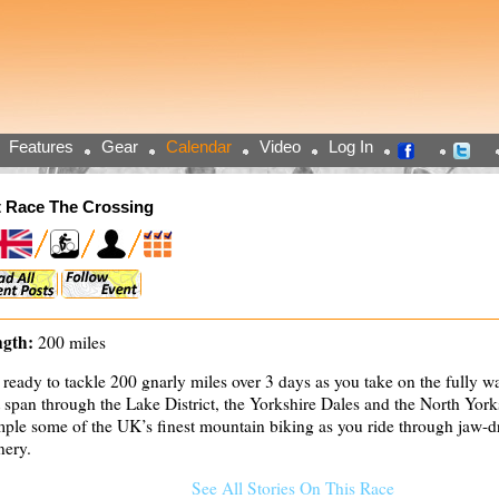
Features
Gear
Calendar
Video
Log In
 Race The Crossing
gth:
200 miles
 ready to tackle 200 gnarly miles over 3 days as you take on the fully 
t span through the Lake District, the Yorkshire Dales and the North Yor
ple some of the UK’s finest mountain biking as you ride through jaw-
nery.
See All Stories On This Race