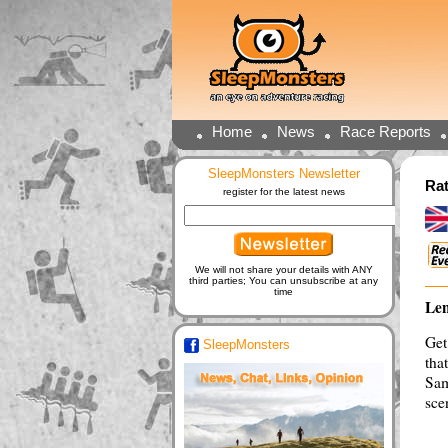
Home
News
Race Reports
SleepMonsters Newsletter
Rat
register for the latest news
We will not share your details with ANY
third parties; You can unsubscribe at any
time
Len
Get
SleepMonsters
tha
Sam
sce