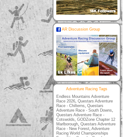
AR Discussion Group
Adventure Racing Tags
Endless Mountains Adventure
Race 2026
,
Questars Adventure
Race - Chilterns
,
Questars
Adventure Race - South Downs
,
Questars Adventure Race -
Cotswolds
,
GODZone Chapter 12
Marlborough
,
Questars Adventure
Race - New Forest
,
Adventure
Racing World Championships