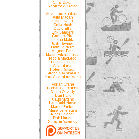
Chris Dixon
Rootstock Racing
-- -- --
Adventure Enablers
Ajita Madan
Chipp Dodd
Celia Nash
David Ellis
Erik Sanders
Graham Bird
Jakub Malik
Josh Hayman
Liam St Pierre
Magnus Foss
Marijn Edelenbosch
Nicola MacLeod
Possum Jump
Adventures
Robert Rulison
Strong Machine AR
Your Adventure Maps
-- -- --
Adrian Crane
Barbara Campbell
Dejna Odvody
Ivan Park
Klaus Mygind
Lars Bukkehave
Marco Ponteri
Maria Leijerstam
Nigel Davison
Rob Horton
Semyon Yakimov