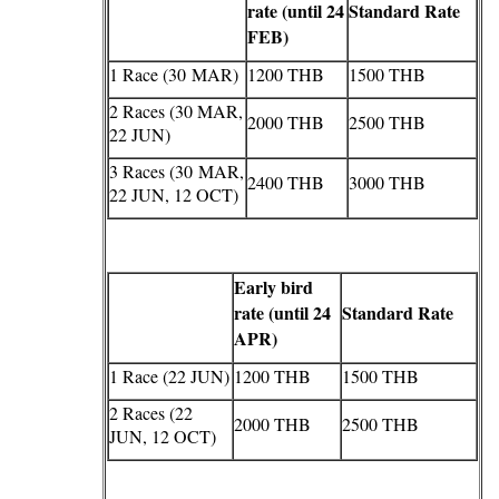
rate (until 24
Standard Rate
FEB)
1 Race (30 MAR)
1200 THB
1500 THB
2 Races (30 MAR,
2000 THB
2500 THB
22 JUN)
3 Races (30 MAR,
2400 THB
3000 THB
22 JUN, 12 OCT)
Early bird
rate (until 24
Standard Rate
APR)
1 Race (22 JUN)
1200 THB
1500 THB
2 Races (22
2000 THB
2500 THB
JUN, 12 OCT)