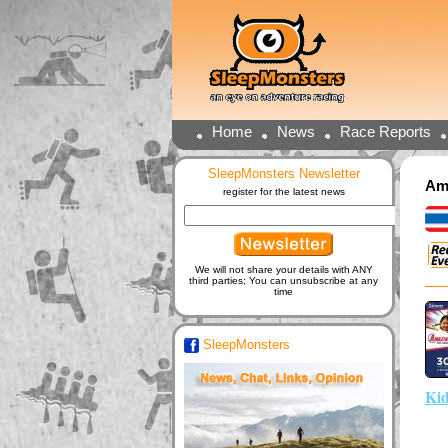
Home
News
Race Reports
SleepMonsters Newsletter
Ama
register for the latest news
We will not share your details with ANY
third parties; You can unsubscribe at any
time
SleepMonsters
Kid