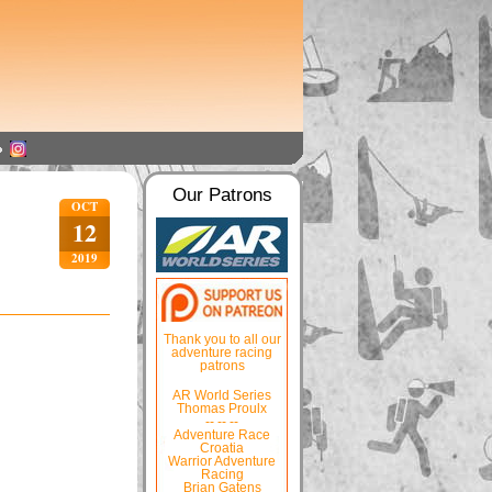
Our Patrons
OCT
12
2019
Thank you to all our
adventure racing
patrons
AR World Series
Thomas Proulx
-- -- --
Adventure Race
Croatia
Warrior Adventure
Racing
Brian Gatens