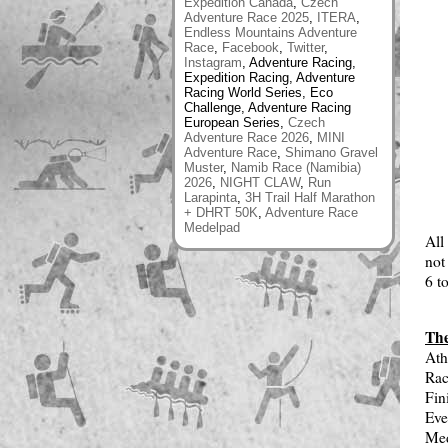
Expedition Canada
,
Czech
Adventure Race 2025
,
ITERA
,
Endless Mountains Adventure
Race
,
Facebook
,
Twitter
,
Instagram
, Adventure Racing,
Expedition Racing, Adventure
Racing World Series, Eco
Challenge, Adventure Racing
European Series,
Czech
Adventure Race 2026
,
MINI
Adventure Race
,
Shimano Gravel
Muster
,
Namib Race (Namibia)
2026
,
NIGHT CLAW
,
Run
Larapinta
,
3H Trail Half Marathon
+ DHRT 50K
,
Adventure Race
Medelpad
All
not
6 t
The
Ath
Rac
Fin
Eve
Med