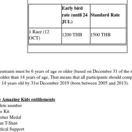
Early bird
rate (until 24
Standard Rate
JUL)
1 Race (12
1200 THB
1500 THB
OCT)
 entrants must be 6 years of age or older (based on December 31 of the r
 older than 14 years of age. That means that all participants should comp
o 14 years old by 31st December 2019 (born between 2005 and 2013).
 Amazing Kids entitlements
lete number
e Kit
isher Medal
nt T-Shirt
ical Support