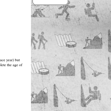
ace year) but
lete the age of