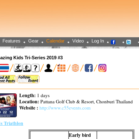
Features
Gear
Calendar
Video
Log In
zing Kids Tri-Series 2019 #3
Length:
1 days
Location:
Pattana Golf Club & Resort, Chonburi Thailand
Website :
http://www.c55events.com
s Triathlon
Early bird