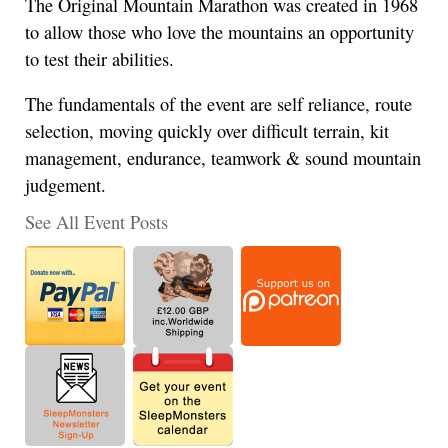
The Original Mountain Marathon was created in 1968
to allow those who love the mountains an opportunity
to test their abilities.
The fundamentals of the event are self reliance, route
selection, moving quickly over difficult terrain, kit
management, endurance, teamwork & sound mountain
judgement.
See All Event Posts