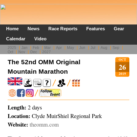
Home
News
Race Reports
Features
Gear
Calendar
Video
2025
Jan
Feb
Mar
Apr
May
Jun
Jul
Aug
Sep
Oct
Nov
Dec
2027
OCT
The 52nd OMM Original
26
Mountain Marathon
2019
Length:
2 days
Location:
Clyde MuirShiel Regional Park
Website:
theomm.com