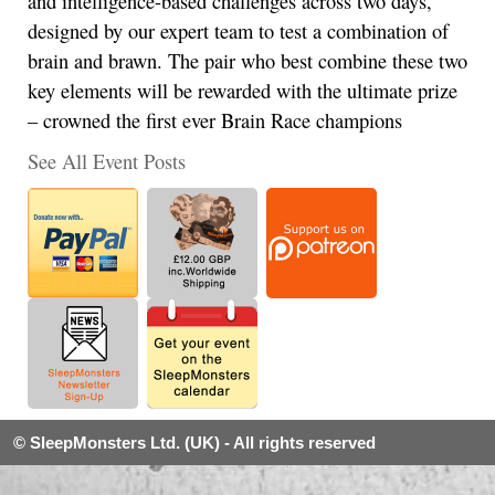
and intelligence-based challenges across two days,
designed by our expert team to test a combination of
brain and brawn. The pair who best combine these two
key elements will be rewarded with the ultimate prize
– crowned the first ever Brain Race champions
See All Event Posts
© SleepMonsters Ltd. (UK) - All rights reserved