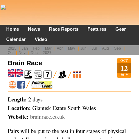
Home
News
Race Reports
Features
Gear
Calendar
Video
2025
Jan
Feb
Mar
Apr
May
Jun
Jul
Aug
Sep
Oct
Nov
Dec
2027
OCT
Brain Race
12
2019
Length:
2 days
Location:
Glanusk Estate South Wales
Website:
brainrace.co.uk
Pairs will be put to the test in four stages of physical