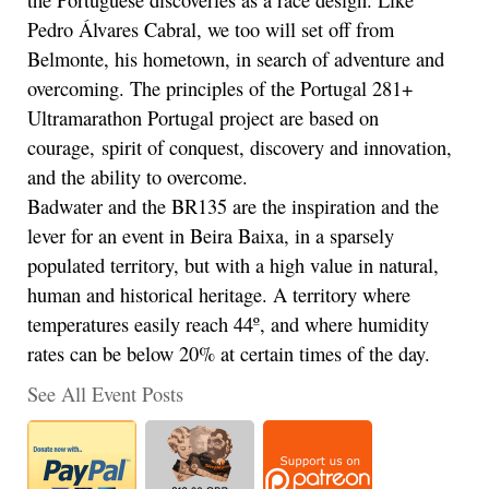
Pedro Álvares Cabral, we too will set off from
Belmonte, his hometown, in search of adventure and
overcoming. The principles of the Portugal 281+
Ultramarathon Portugal project are based on
courage, spirit of conquest, discovery and innovation,
and the ability to overcome.
Badwater and the BR135 are the inspiration and the
lever for an event in Beira Baixa, in a sparsely
populated territory, but with a high value in natural,
human and historical heritage. A territory where
temperatures easily reach 44º, and where humidity
rates can be below 20% at certain times of the day.
See All Event Posts