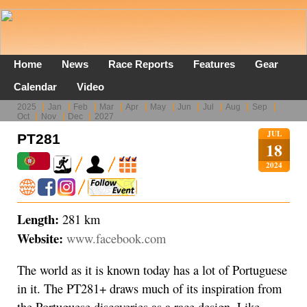
Home
News
Race Reports
Features
Gear
Calendar
Video
2025
Jan
Feb
Mar
Apr
May
Jun
Jul
Aug
Sep
Oct
Nov
Dec
2027
JUL
PT281
18
2024
Length:
281 km
Website:
www.facebook.com
The world as it is known today has a lot of Portuguese
in it. The PT281+ draws much of its inspiration from
the Portuguese discoveries as a race design. Like