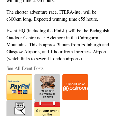
winning time c. 96 hours.
The shorter adventure race, ITERA-lite, will be
c300km long. Expected winning time c55 hours.
Event HQ (including the Finish) will be the Badaguish
Outdoor Centre near Aviemore in the Cairngorm
Mountains. This is approx 3hours from Edinburgh and
Glasgow Airports, and 1 hour from Inverness Airport
(which links to several London airports).
See All Event Posts