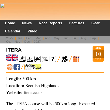
Home
News
Race Reports
Features
Gear
Calendar
Video
2025
Jan
Feb
Mar
Apr
May
Jun
Jul
Aug
Sep
Oct
Nov
Dec
2027
AUG
ITERA
10
2025
Length:
500 km
Location:
Scottish Highlands
Website:
itera.co.uk
The ITERA course will be 500km long. Expected