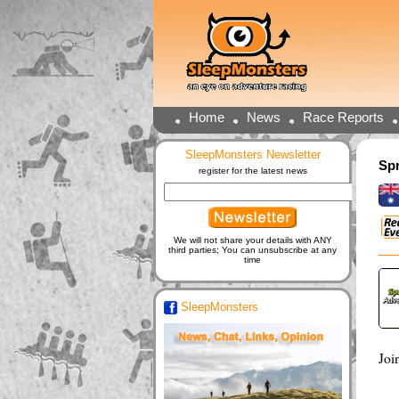
Home
News
Race Reports
SleepMonsters Newsletter
Spr
register for the latest news
We will not share your details with ANY
third parties; You can unsubscribe at any
time
SleepMonsters
Joi