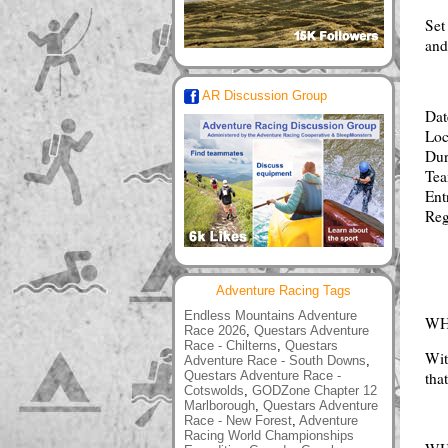
Set
and
AR Discussion Group
Dat
Loc
Dur
Tea
Ent
Reg
Adventure Racing Tags
Endless Mountains Adventure
WH
Race 2026
,
Questars Adventure
Race - Chilterns
,
Questars
Wit
Adventure Race - South Downs
,
Questars Adventure Race -
tha
Cotswolds
,
GODZone Chapter 12
Marlborough
,
Questars Adventure
Race - New Forest
,
Adventure
Racing World Championships