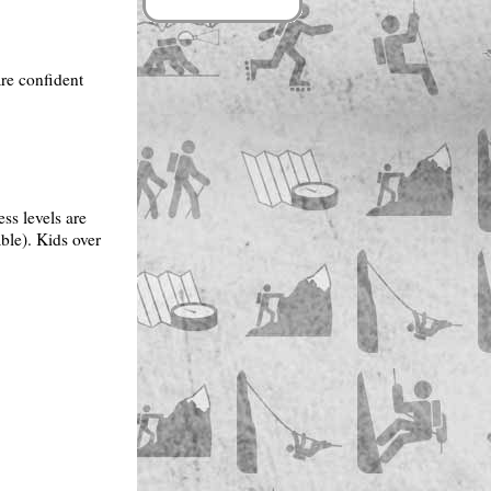
are confident
ess levels are
ble). Kids over