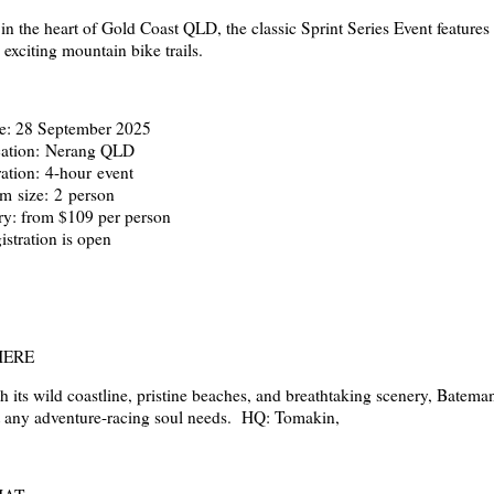
 in the heart of Gold Coast QLD, the classic Sprint Series Event feature
 exciting mountain bike trails.
e: 28 September 2025
ation: Nerang QLD
ation: 4-hour event
m size: 2 person
ry: from $109 per person
istration is open
ERE
h its wild coastline, pristine beaches, and breathtaking scenery, Batema
t any adventure-racing soul needs. HQ: Tomakin,