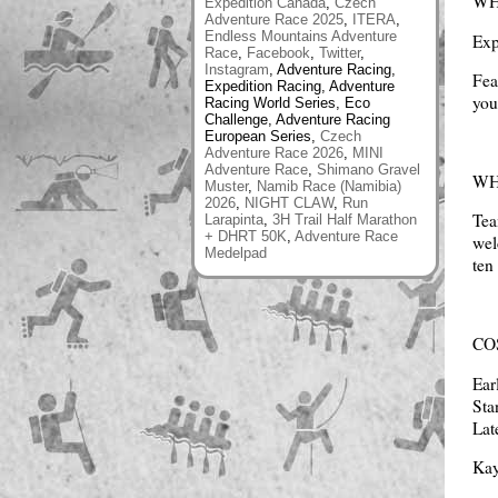
WH
Expedition Canada
,
Czech
Adventure Race 2025
,
ITERA
,
Endless Mountains Adventure
Exp
Race
,
Facebook
,
Twitter
,
Instagram
, Adventure Racing,
Fea
Expedition Racing, Adventure
you
Racing World Series, Eco
Challenge, Adventure Racing
European Series,
Czech
Adventure Race 2026
,
MINI
Adventure Race
,
Shimano Gravel
W
Muster
,
Namib Race (Namibia)
2026
,
NIGHT CLAW
,
Run
Tea
Larapinta
,
3H Trail Half Marathon
+ DHRT 50K
,
Adventure Race
wel
Medelpad
ten
CO
Ear
Sta
Lat
Kay