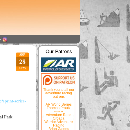
Our Patrons
SEP
28
2025
Thank you to all our
adventure racing
patrons
/sprint-series-
AR World Series
Thomas Proulx
-- -- --
Adventure Race
al Park.
Croatia
Warrior Adventure
Racing
Brian Gatens