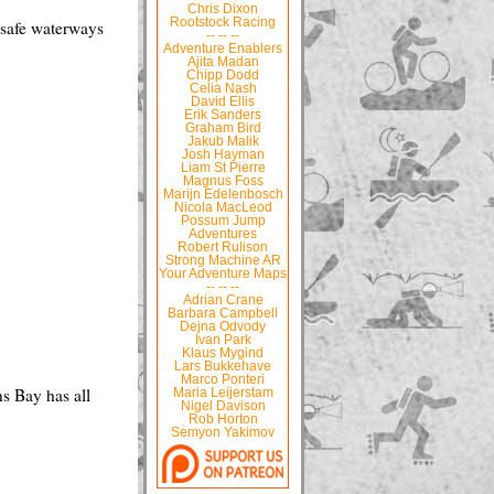
Chris Dixon
Rootstock Racing
s safe waterways
-- -- --
Adventure Enablers
Ajita Madan
Chipp Dodd
Celia Nash
David Ellis
Erik Sanders
Graham Bird
Jakub Malik
Josh Hayman
Liam St Pierre
Magnus Foss
Marijn Edelenbosch
Nicola MacLeod
Possum Jump
Adventures
Robert Rulison
Strong Machine AR
Your Adventure Maps
-- -- --
Adrian Crane
Barbara Campbell
Dejna Odvody
Ivan Park
Klaus Mygind
Lars Bukkehave
Marco Ponteri
ns Bay has all
Maria Leijerstam
Nigel Davison
Rob Horton
Semyon Yakimov