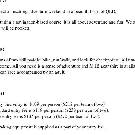
AT
ect an exciting adventure weekend in a beautiful part of QLD.
turing a navigation-based course, it is all about adventure and fun. We 
 will be hooked.
HO
ms of two will paddle, bike, run/walk, and look for checkpoints. All ­fitn
come. All you need is a sense of adventure and MTB gear (hire is availa
 can race accompanied by an adult.
ST
ly bird entry is $109 per person ($218 per team of two).
ndard entry fee is $119 per person ($238 per team of two).
e entry fee is $135 per person ($270 per team of two).
aking equipment is supplied as a part of your entry fee.