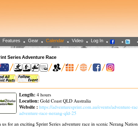
Features
Gear
Calendar
Video
Log In
int Series Adventure Race
Length:
4 hours
Location:
Gold Coast QLD Australia
Website :
https://adventuresprint.com.au/events/adventure-race
adventure-race-nerang-qld-25
n us for an exciting Sprint Series adventure race in scenic Nerang Nation