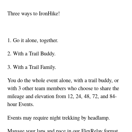
Three ways to IronHike!
1. Go it alone, together.
2. With a Trail Buddy.
3. With a Trail Family.
You do the whole event alone, with a trail buddy, or
with 3 other team members who choose to share the
mileage and elevation from 12, 24, 48, 72, and 84-
hour Events.
Events may require night trekking by headlamp.
Manage your laps and pace in our FlexRelay format.