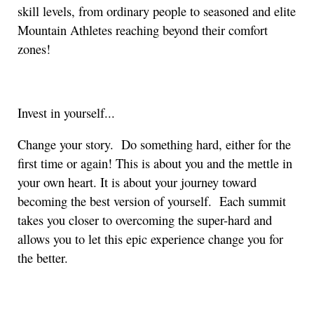
skill levels, from ordinary people to seasoned and elite
Mountain Athletes reaching beyond their comfort
zones!
Invest in yourself...
Change your story. Do something hard, either for the
first time or again! This is about you and the mettle in
your own heart. It is about your journey toward
becoming the best version of yourself. Each summit
takes you closer to overcoming the super-hard and
allows you to let this epic experience change you for
the better.