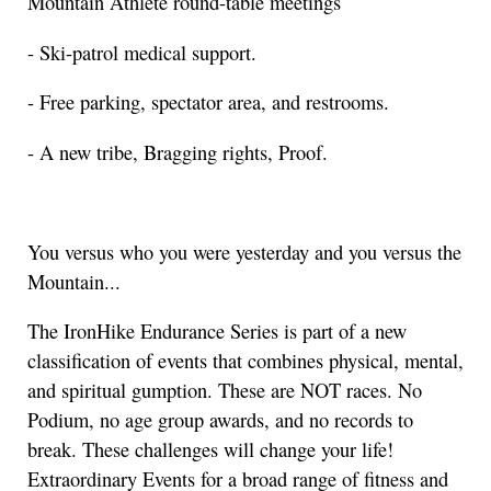
Mountain Athlete round-table meetings
- Ski-patrol medical support.
- Free parking, spectator area, and restrooms.
- A new tribe, Bragging rights, Proof.
You versus who you were yesterday and you versus the
Mountain...
The IronHike Endurance Series is part of a new
classification of events that combines physical, mental,
and spiritual gumption. These are NOT races. No
Podium, no age group awards, and no records to
break. These challenges will change your life!
Extraordinary Events for a broad range of fitness and