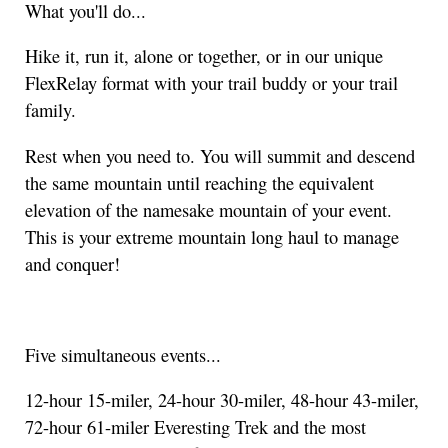
What you'll do...
Hike it, run it, alone or together, or in our unique
FlexRelay format with your trail buddy or your trail
family.
Rest when you need to. You will summit and descend
the same mountain until reaching the equivalent
elevation of the namesake mountain of your event.
This is your extreme mountain long haul to manage
and conquer!
Five simultaneous events...
12-hour 15-miler, 24-hour 30-miler, 48-hour 43-miler,
72-hour 61-miler Everesting Trek and the most