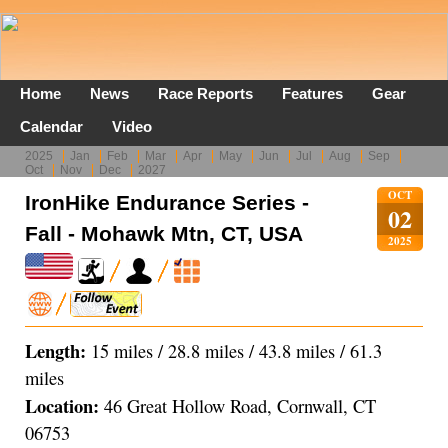
Home
News
Race Reports
Features
Gear
Calendar
Video
2025
Jan
Feb
Mar
Apr
May
Jun
Jul
Aug
Sep
Oct
Nov
Dec
2027
OCT
IronHike Endurance Series -
02
Fall - Mohawk Mtn, CT, USA
2025
Length:
15 miles / 28.8 miles / 43.8 miles / 61.3
miles
Location:
46 Great Hollow Road, Cornwall, CT
06753