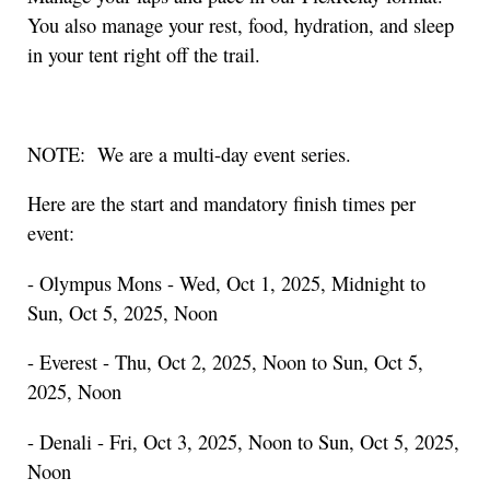
You also manage your rest, food, hydration, and sleep
in your tent right off the trail.
NOTE: We are a multi-day event series.
Here are the start and mandatory finish times per
event:
- Olympus Mons - Wed, Oct 1, 2025, Midnight to
Sun, Oct 5, 2025, Noon
- Everest - Thu, Oct 2, 2025, Noon to Sun, Oct 5,
2025, Noon
- Denali - Fri, Oct 3, 2025, Noon to Sun, Oct 5, 2025,
Noon