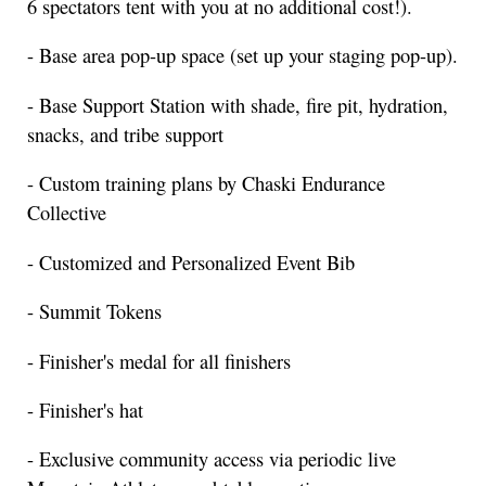
6 spectators tent with you at no additional cost!).
- Base area pop-up space (set up your staging pop-up).
- Base Support Station with shade, fire pit, hydration,
snacks, and tribe support
- Custom training plans by Chaski Endurance
Collective
- Customized and Personalized Event Bib
- Summit Tokens
- Finisher's medal for all finishers
- Finisher's hat
- Exclusive community access via periodic live