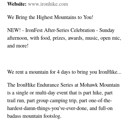
Website:
www.ironhike.com
We Bring the Highest Mountains to You!
NEW! - IronFest After-Series Celebration - Sunday
afternoon, with food, prizes, awards, music, open mic,
and more!
We rent a mountain for 4 days to bring you IronHike...
The IronHike Endurance Series at Mohawk Mountain
is a single or multi-day event that is part hike, part
trail run, part group camping trip, part one-of-the-
hardest-damn-things-you’ve-ever-done, and full-on
badass mountain footslog.