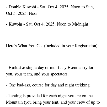
- Double Kuwohi - Sat, Oct 4, 2025, Noon to Sun,
Oct 5, 2025, Noon
- Kuwohi - Sat, Oct 4, 2025, Noon to Midnight
Here's What You Get (Included in your Registration):
- Exclusive single-day or multi-day Event entry for
you, your team, and your spectators.
- One bad-ass, course for day and night trekking.
- Tenting is provided for each night you are on the
Mountain (you bring your tent, and your crew of up to