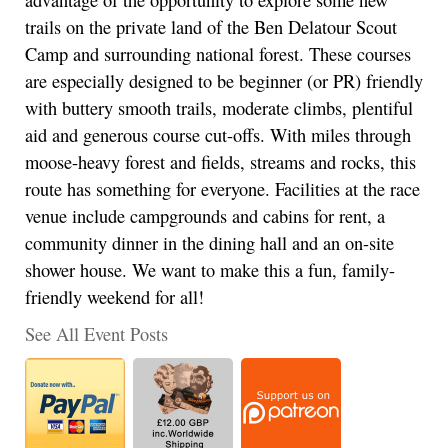
trails on the private land of the Ben Delatour Scout
Camp and surrounding national forest. These courses
are especially designed to be beginner (or PR) friendly
with buttery smooth trails, moderate climbs, plentiful
aid and generous course cut-offs. With miles through
moose-heavy forest and fields, streams and rocks, this
route has something for everyone. Facilities at the race
venue include campgrounds and cabins for rent, a
community dinner in the dining hall and an on-site
shower house. We want to make this a fun, family-
friendly weekend for all!
See All Event Posts