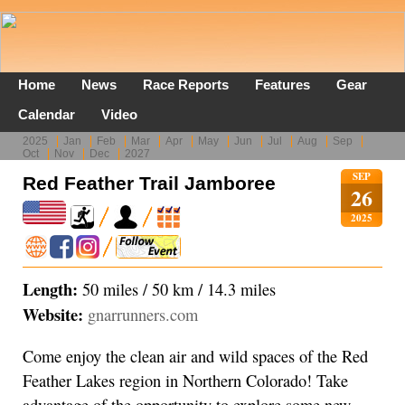
Home
News
Race Reports
Features
Gear
Calendar
Video
2025
Jan
Feb
Mar
Apr
May
Jun
Jul
Aug
Sep
Oct
Nov
Dec
2027
SEP
Red Feather Trail Jamboree
26
2025
Length:
50 miles / 50 km / 14.3 miles
Website:
gnarrunners.com
Come enjoy the clean air and wild spaces of the Red
Feather Lakes region in Northern Colorado! Take
advantage of the opportunity to explore some new