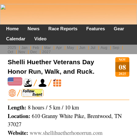
Home
News
Race Reports
Features
Gear
Calendar
Video
2025
Jan
Feb
Mar
Apr
May
Jun
Jul
Aug
Sep
Oct
Nov
Dec
2027
NOV
Shelli Huether Veterans Day
08
Honor Run, Walk, and Ruck.
2025
Length:
8 hours / 5 km / 10 km
Location:
610 Granny White Pike, Brentwood, TN
37027
Website:
www.shellihuetherhonorrun.com