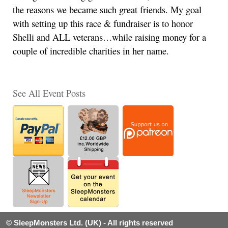
the reasons we became such great friends. My goal
with setting up this race & fundraiser is to honor
Shelli and ALL veterans…while raising money for a
couple of incredible charities in her name.
See All Event Posts
© SleepMonsters Ltd. (UK) - All rights reserved