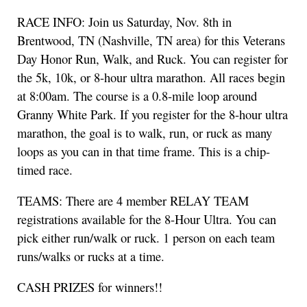
RACE INFO: Join us Saturday, Nov. 8th in
Brentwood, TN (Nashville, TN area) for this Veterans
Day Honor Run, Walk, and Ruck. You can register for
the 5k, 10k, or 8-hour ultra marathon. All races begin
at 8:00am. The course is a 0.8-mile loop around
Granny White Park. If you register for the 8-hour ultra
marathon, the goal is to walk, run, or ruck as many
loops as you can in that time frame. This is a chip-
timed race.
TEAMS: There are 4 member RELAY TEAM
registrations available for the 8-Hour Ultra. You can
pick either run/walk or ruck. 1 person on each team
runs/walks or rucks at a time.
CASH PRIZES for winners!!