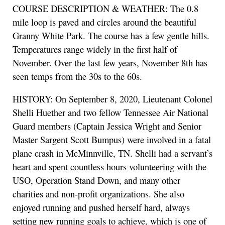
COURSE DESCRIPTION & WEATHER: The 0.8
mile loop is paved and circles around the beautiful
Granny White Park. The course has a few gentle hills.
Temperatures range widely in the first half of
November. Over the last few years, November 8th has
seen temps from the 30s to the 60s.
HISTORY: On September 8, 2020, Lieutenant Colonel
Shelli Huether and two fellow Tennessee Air National
Guard members (Captain Jessica Wright and Senior
Master Sargent Scott Bumpus) were involved in a fatal
plane crash in McMinnville, TN. Shelli had a servant’s
heart and spent countless hours volunteering with the
USO, Operation Stand Down, and many other
charities and non-profit organizations. She also
enjoyed running and pushed herself hard, always
setting new running goals to achieve, which is one of