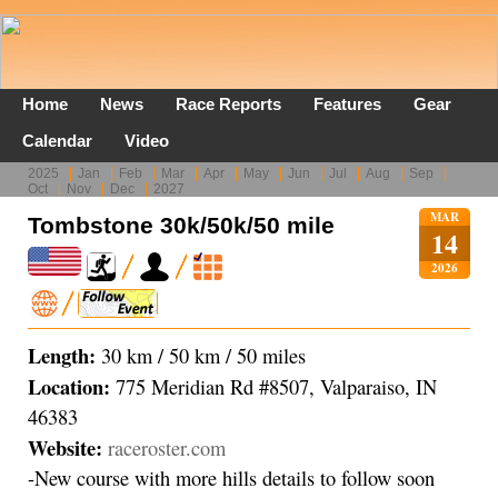
Home
News
Race Reports
Features
Gear
Calendar
Video
2025
Jan
Feb
Mar
Apr
May
Jun
Jul
Aug
Sep
Oct
Nov
Dec
2027
MAR
Tombstone 30k/50k/50 mile
14
2026
Length:
30 km / 50 km / 50 miles
Location:
775 Meridian Rd #8507, Valparaiso, IN
46383
Website:
raceroster.com
-New course with more hills details to follow soon