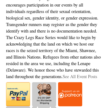
encourages participation in our events by all
individuals regardless of their sexual orientation,
biological sex, gender identity, or gender expression.
Transgender runners may register as the gender they
identify with and there is no documentation needed.
The Crazy Legs Race Series would like to begin by
acknowledging that the land on which we host our
races is the seized territory of the Miami, Shawnee,
and Illinois Nations. Refugees from other nations also
resided in the area we use, including the Lenape
(Delaware). We honor those who have stewarded this
land throughout the generations.
See All Event Posts