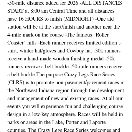
-50-mile distance added for 2026 -ALL DISTANCES
START at 8:00 am Central Time and all distances
have 16 HOURS to finish (MIDNIGHT) -One aid
station will be at the start/finish and another near the
4-mile mark on the course -The famous "Roller
Coaster" hills -Each runner receives limited edition t-
shirt, winter hat/gloves and Cowboy hat -30k runners
receive a hand-made wooden finishing medal -50k
runners receive a belt buckle -50-mile runners receive
a belt buckle The purpose Crazy Legs Race Series
(CLRS) is to promote non-pavement/pavement races in
the Northwest Indiana region through the development
and management of new and existing races. At all our
events you will experience fun and challenging course
design in a low-key atmosphere. Races will be held in
parks or areas in the Lake, Porter and Laporte
counties. The Crazy Legs Race Series welcomes and