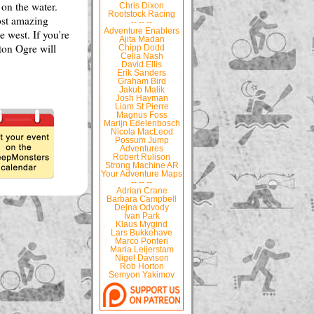
 on the water.
Chris Dixon
Rootstock Racing
ost amazing
-- -- --
Adventure Enablers
 west. If you're
Ajita Madan
ton Ogre will
Chipp Dodd
Celia Nash
David Ellis
Erik Sanders
Graham Bird
Jakub Malik
Josh Hayman
Liam St Pierre
Magnus Foss
Marijn Edelenbosch
Nicola MacLeod
Possum Jump
Adventures
Robert Rulison
Strong Machine AR
Your Adventure Maps
-- -- --
Adrian Crane
Barbara Campbell
Dejna Odvody
Ivan Park
Klaus Mygind
Lars Bukkehave
Marco Ponteri
Maria Leijerstam
Nigel Davison
Rob Horton
Semyon Yakimov