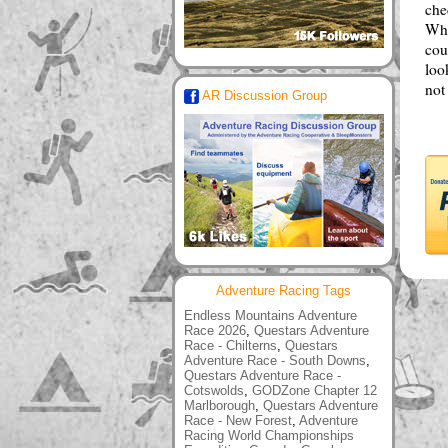
che
Wha
cou
loo
not
AR Discussion Group
Adventure Racing Tags
Endless Mountains Adventure
Race 2026
,
Questars Adventure
Race - Chilterns
,
Questars
Adventure Race - South Downs
,
Questars Adventure Race -
Cotswolds
,
GODZone Chapter 12
Marlborough
,
Questars Adventure
Race - New Forest
,
Adventure
Racing World Championships