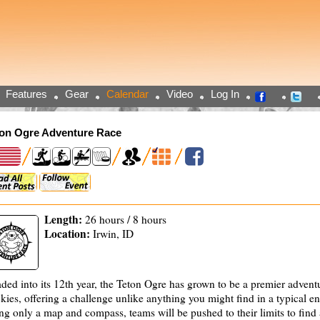
Features
Gear
Calendar
Video
Log In
ton Ogre Adventure Race
Length:
26 hours / 8 hours
Location:
Irwin, ID
ded into its 12th year, the Teton Ogre has grown to be a premier adventu
kies, offering a challenge unlike anything you might find in a typical e
ng only a map and compass, teams will be pushed to their limits to fin