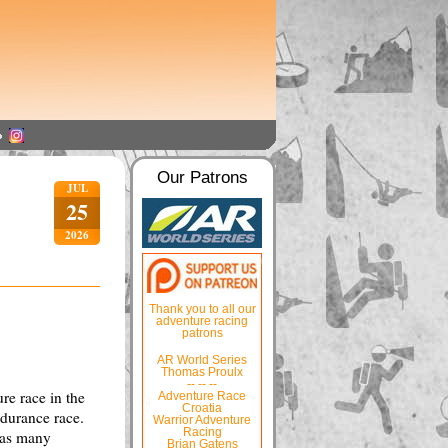
Our Patrons
JUL
25
2026
Thank you to all our
adventure racing
patrons
AR World Series
Thomas Proulx
-- -- --
re race in the
Adventure Race
Croatia
ndurance race.
Warrior Adventure
Racing
d as many
Brian Gatens