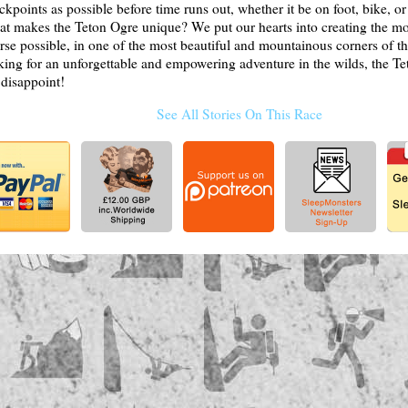
ckpoints as possible before time runs out, whether it be on foot, bike, or
t makes the Teton Ogre unique? We put our hearts into creating the m
rse possible, in one of the most beautiful and mountainous corners of the
king for an unforgettable and empowering adventure in the wilds, the Te
 disappoint!
See All Stories On This Race