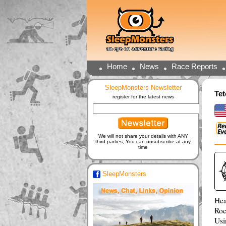
Home
News
Race Reports
SleepMonsters Newsletter
Te
register for the latest news
We will not share your details with ANY
third parties; You can unsubscribe at any
time
SleepMonsters
Hea
Roc
Usi