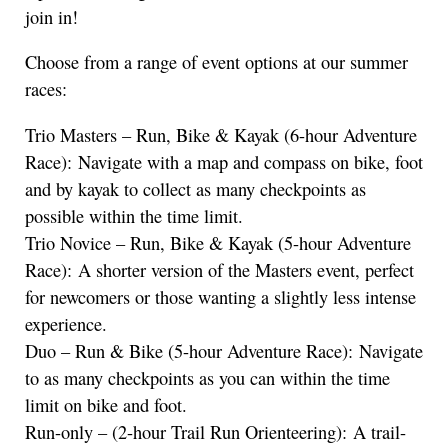
join in!
Choose from a range of event options at our summer
races:
Trio Masters – Run, Bike & Kayak (6-hour Adventure
Race): Navigate with a map and compass on bike, foot
and by kayak to collect as many checkpoints as
possible within the time limit.
Trio Novice – Run, Bike & Kayak (5-hour Adventure
Race): A shorter version of the Masters event, perfect
for newcomers or those wanting a slightly less intense
experience.
Duo – Run & Bike (5-hour Adventure Race): Navigate
to as many checkpoints as you can within the time
limit on bike and foot.
Run-only – (2-hour Trail Run Orienteering): A trail-