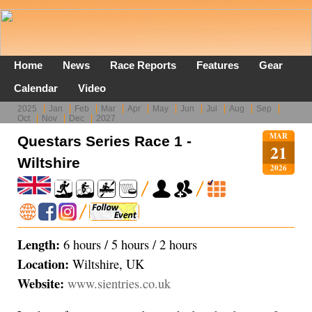
Home
News
Race Reports
Features
Gear
Calendar
Video
2025
Jan
Feb
Mar
Apr
May
Jun
Jul
Aug
Sep
Oct
Nov
Dec
2027
MAR
Questars Series Race 1 -
21
Wiltshire
2026
Length:
6 hours / 5 hours / 2 hours
Location:
Wiltshire, UK
Website:
www.sientries.co.uk