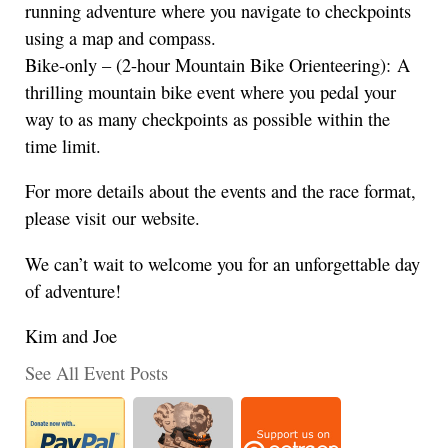
running adventure where you navigate to checkpoints
using a map and compass.
Bike-only – (2-hour Mountain Bike Orienteering): A
thrilling mountain bike event where you pedal your
way to as many checkpoints as possible within the
time limit.
For more details about the events and the race format,
please visit our website.
We can’t wait to welcome you for an unforgettable day
of adventure!
Kim and Joe
See All Event Posts