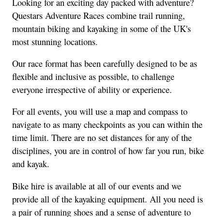
Looking for an exciting day packed with adventure?
Questars Adventure Races combine trail running,
mountain biking and kayaking in some of the UK's
most stunning locations.
Our race format has been carefully designed to be as
flexible and inclusive as possible, to challenge
everyone irrespective of ability or experience.
For all events, you will use a map and compass to
navigate to as many checkpoints as you can within the
time limit. There are no set distances for any of the
disciplines, you are in control of how far you run, bike
and kayak.
Bike hire is available at all of our events and we
provide all of the kayaking equipment. All you need is
a pair of running shoes and a sense of adventure to