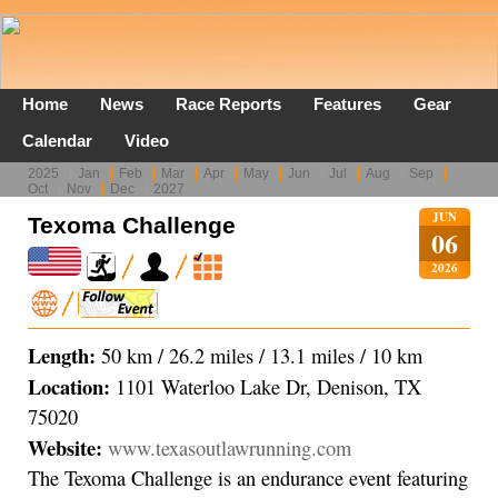
Home
News
Race Reports
Features
Gear
Calendar
Video
2025
Jan
Feb
Mar
Apr
May
Jun
Jul
Aug
Sep
Oct
Nov
Dec
2027
JUN
Texoma Challenge
06
2026
Length:
50 km / 26.2 miles / 13.1 miles / 10 km
Location:
1101 Waterloo Lake Dr, Denison, TX
75020
Website:
www.texasoutlawrunning.com
The Texoma Challenge is an endurance event featuring