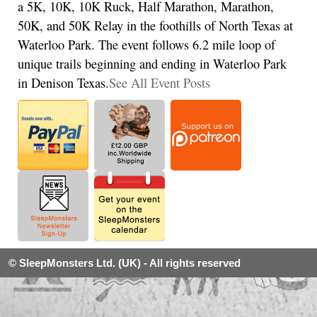
a 5K, 10K, 10K Ruck, Half Marathon, Marathon,
50K, and 50K Relay in the foothills of North Texas at
Waterloo Park. The event follows 6.2 mile loop of
unique trails beginning and ending in Waterloo Park
in Denison Texas.
See All Event Posts
© SleepMonsters Ltd. (UK) - All rights reserved