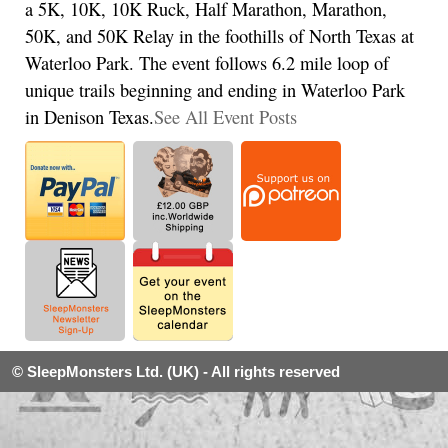
a 5K, 10K, 10K Ruck, Half Marathon, Marathon,
50K, and 50K Relay in the foothills of North Texas at
Waterloo Park. The event follows 6.2 mile loop of
unique trails beginning and ending in Waterloo Park
in Denison Texas.
See All Event Posts
© SleepMonsters Ltd. (UK) - All rights reserved