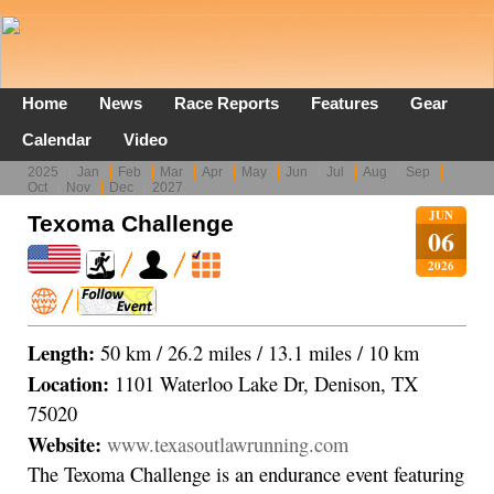
Home
News
Race Reports
Features
Gear
Calendar
Video
2025
Jan
Feb
Mar
Apr
May
Jun
Jul
Aug
Sep
Oct
Nov
Dec
2027
JUN
Texoma Challenge
06
2026
Length:
50 km / 26.2 miles / 13.1 miles / 10 km
Location:
1101 Waterloo Lake Dr, Denison, TX
75020
Website:
www.texasoutlawrunning.com
The Texoma Challenge is an endurance event featuring