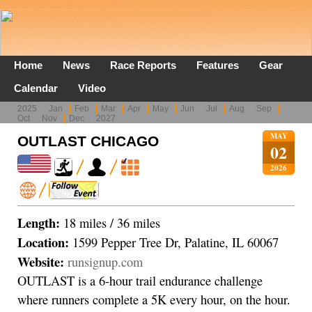
Home
News
Race Reports
Features
Gear
Calendar
Video
2025
Jan
Feb
Mar
Apr
May
Jun
Jul
Aug
Sep
Oct
Nov
Dec
2027
MAY
OUTLAST CHICAGO
02
2026
Length:
18 miles / 36 miles
Location:
1599 Pepper Tree Dr, Palatine, IL 60067
Website:
runsignup.com
OUTLAST is a 6-hour trail endurance challenge
where runners complete a 5K every hour, on the hour.