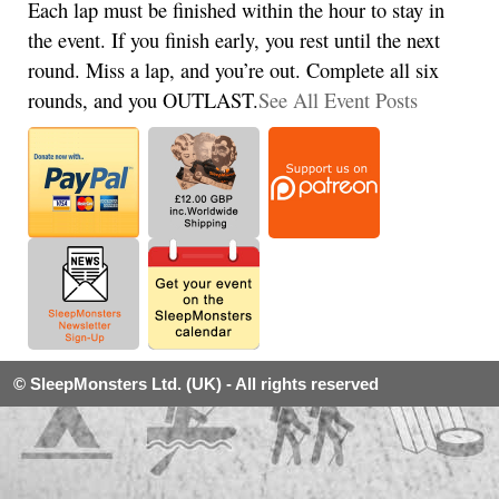
Each lap must be finished within the hour to stay in
the event. If you finish early, you rest until the next
round. Miss a lap, and you’re out. Complete all six
rounds, and you OUTLAST.
See All Event Posts
© SleepMonsters Ltd. (UK) - All rights reserved