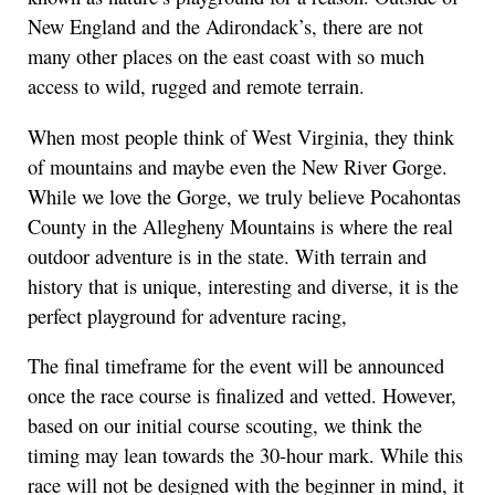
New England and the Adirondack’s, there are not
many other places on the east coast with so much
access to wild, rugged and remote terrain.
When most people think of West Virginia, they think
of mountains and maybe even the New River Gorge.
While we love the Gorge, we truly believe Pocahontas
County in the Allegheny Mountains is where the real
outdoor adventure is in the state. With terrain and
history that is unique, interesting and diverse, it is the
perfect playground for adventure racing,
The final timeframe for the event will be announced
once the race course is finalized and vetted. However,
based on our initial course scouting, we think the
timing may lean towards the 30-hour mark. While this
race will not be designed with the beginner in mind, it