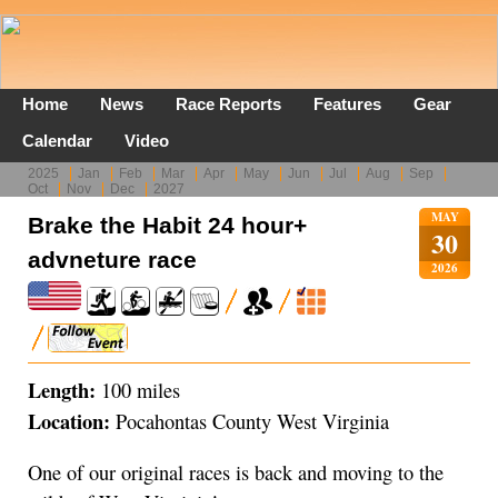
Home
News
Race Reports
Features
Gear
Calendar
Video
2025
Jan
Feb
Mar
Apr
May
Jun
Jul
Aug
Sep
Oct
Nov
Dec
2027
MAY
Brake the Habit 24 hour+
30
advneture race
2026
Length:
100 miles
Location:
Pocahontas County West Virginia
One of our original races is back and moving to the