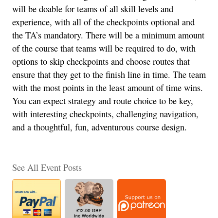
will be doable for teams of all skill levels and
experience, with all of the checkpoints optional and
the TA’s mandatory. There will be a minimum amount
of the course that teams will be required to do, with
options to skip checkpoints and choose routes that
ensure that they get to the finish line in time. The team
with the most points in the least amount of time wins.
You can expect strategy and route choice to be key,
with interesting checkpoints, challenging navigation,
and a thoughtful, fun, adventurous course design.
See All Event Posts