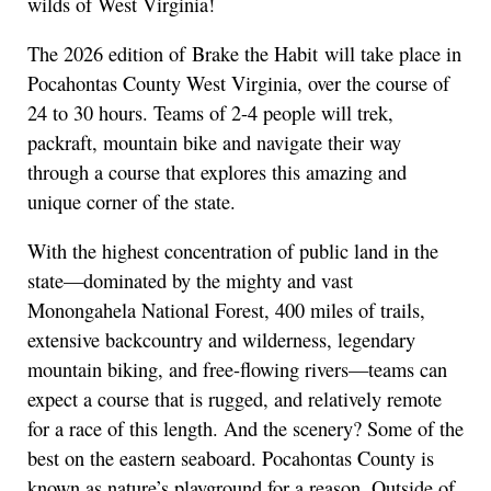
wilds of West Virginia!
The 2026 edition of Brake the Habit will take place in
Pocahontas County West Virginia, over the course of
24 to 30 hours. Teams of 2-4 people will trek,
packraft, mountain bike and navigate their way
through a course that explores this amazing and
unique corner of the state.
With the highest concentration of public land in the
state—dominated by the mighty and vast
Monongahela National Forest, 400 miles of trails,
extensive backcountry and wilderness, legendary
mountain biking, and free-flowing rivers—teams can
expect a course that is rugged, and relatively remote
for a race of this length. And the scenery? Some of the
best on the eastern seaboard. Pocahontas County is
known as nature’s playground for a reason. Outside of