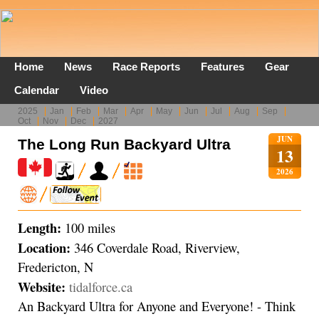
Home
News
Race Reports
Features
Gear
Calendar
Video
2025
Jan
Feb
Mar
Apr
May
Jun
Jul
Aug
Sep
Oct
Nov
Dec
2027
JUN
The Long Run Backyard Ultra
13
2026
Length:
100 miles
Location:
346 Coverdale Road, Riverview,
Fredericton, N
Website:
tidalforce.ca
An Backyard Ultra for Anyone and Everyone! - Think