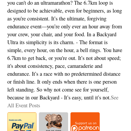
you can't do an ultramarathon? The 6.7km loop is
designed to be achievable, even for beginners, as long
as you're consistent. It’s the ultimate, forgiving
endurance event—you’re only ever an hour away from
your crew, your chair, and your food. In a Backyard
Ultra its simplicity is its charm. - The format is
simple, every hour, on the hour, a bell rings. You have
6.7km to get back, or you're out. It’s not about speed;
it's about consistency, pace, camaraderie and
endurance. It’s a race with no predetermined distance
or finish line. It only ends when there is one person
left standing. So why not come see for yourself,
because in our Backyard - It’s easy, until it’s not.
See
All Event Posts