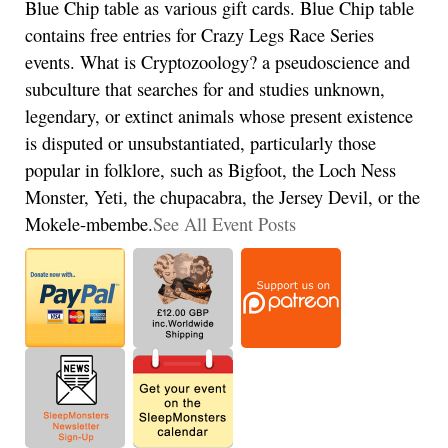
Blue Chip table as various gift cards. Blue Chip table
contains free entries for Crazy Legs Race Series
events. What is Cryptozoology? a pseudoscience and
subculture that searches for and studies unknown,
legendary, or extinct animals whose present existence
is disputed or unsubstantiated, particularly those
popular in folklore, such as Bigfoot, the Loch Ness
Monster, Yeti, the chupacabra, the Jersey Devil, or the
Mokele-mbembe.
See All Event Posts