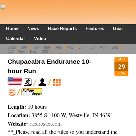
Home
News
Race Reports
Features
Gear
Calendar
Video
2025
Jan
Feb
Mar
Apr
May
Jun
Jul
Aug
Sep
Oct
Nov
Dec
2027
AUG
Chupacabra Endurance 10-
29
hour Run
2026
Length:
10 hours
Location:
3855 S 1100 W, Westville, IN 46391
Website:
raceroster.com
**_Please read all the rules so you understand the