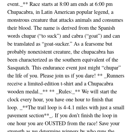
event._** Race starts at 8:00 am ends at 6:00 pm
Chupacabra, in Latin American popular legend, a
monstrous creature that attacks animals and consumes
their blood. The name is derived from the Spanish
words chupar (“to suck”) and cabra (“goat”) and can
be translated as “goat-sucker.” As a fearsome but
probably nonexistent creature, the chupacabra has
been characterized as the southern equivalent of the
Sasquatch. This endurance event just might “chupar”
the life of you. Please join us if you dare! ** _Runners
receive a limited-edition t-shirt and a Chupacabra
wooden medal._** ** _Rules:_** We will start the
clock every hour, you have one hour to finish that
loop. _**The trail loop is 4-4.1 miles with just a small
pavement section**_. If you don’t finish the loop in
one hour you are OUSTED from the race! Save your
strength as we determine winners by who runs the