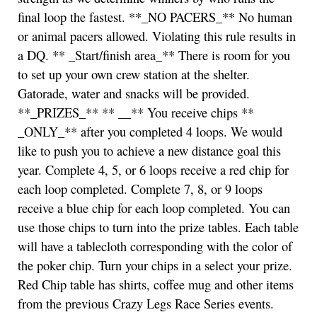
final loop the fastest. **_NO PACERS_** No human
or animal pacers allowed. Violating this rule results in
a DQ. ** _Start/finish area_** There is room for you
to set up your own crew station at the shelter.
Gatorade, water and snacks will be provided.
**_PRIZES_** ** __** You receive chips **
_ONLY_** after you completed 4 loops. We would
like to push you to achieve a new distance goal this
year. Complete 4, 5, or 6 loops receive a red chip for
each loop completed. Complete 7, 8, or 9 loops
receive a blue chip for each loop completed. You can
use those chips to turn into the prize tables. Each table
will have a tablecloth corresponding with the color of
the poker chip. Turn your chips in a select your prize.
Red Chip table has shirts, coffee mug and other items
from the previous Crazy Legs Race Series events.