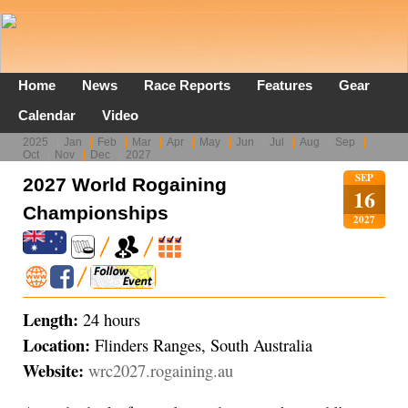
Home
News
Race Reports
Features
Gear
Calendar
Video
2025
Jan
Feb
Mar
Apr
May
Jun
Jul
Aug
Sep
Oct
Nov
Dec
2027
SEP
2027 World Rogaining
16
Championships
2027
Length:
24 hours
Location:
Flinders Ranges, South Australia
Website:
wrc2027.rogaining.au