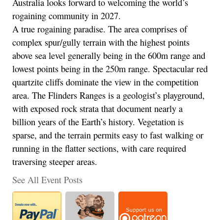
Australia looks forward to welcoming the world’s
rogaining community in 2027.
A true rogaining paradise. The area comprises of
complex spur/gully terrain with the highest points
above sea level generally being in the 600m range and
lowest points being in the 250m range. Spectacular red
quartzite cliffs dominate the view in the competition
area. The Flinders Ranges is a geologist’s playground,
with exposed rock strata that document nearly a
billion years of the Earth’s history. Vegetation is
sparse, and the terrain permits easy to fast walking or
running in the flatter sections, with care required
traversing steeper areas.
See All Event Posts