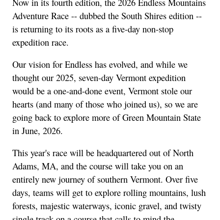
Now in its fourth edition, the 2026 Endless Mountains
Adventure Race -- dubbed the South Shires edition --
is returning to its roots as a five-day non-stop
expedition race.
Our vision for Endless has evolved, and while we
thought our 2025, seven-day Vermont expedition
would be a one-and-done event, Vermont stole our
hearts (and many of those who joined us), so we are
going back to explore more of Green Mountain State
in June, 2026.
This year's race will be headquartered out of North
Adams, MA, and the course will take you on an
entirely new journey of southern Vermont. Over five
days, teams will get to explore rolling mountains, lush
forests, majestic waterways, iconic gravel, and twisty
single track on a course that calls to mind the