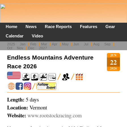
Home
News
Race Reports
Features
Gear
Calendar
Video
2025
Jan
Feb
Mar
Apr
May
Jun
Jul
Aug
Sep
Oct
Nov
Dec
2027
JUN
Endless Mountains Adventure
22
Race 2026
2026
Length:
5 days
Location:
Vermont
Website:
www.rootstockracing.com