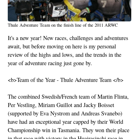
Thule Adventure Team on the finish line of the 2011 ARWC
It's a new year! New races, challenges and adventures
await, but before moving on here is my personal
review of the highs and lows, and the trends in the
year of adventure racing just gone by.
<b>Team of the Year - Thule Adventure Team </b>
The combined Swedish/French team of Martin Flinta,
Per Vestling, Miriam Guillot and Jacky Boisset
(supported by Eva Nystrom and Andreas Svanebo)
have had an exceptional year capped by their World
Championship win in Tasmania. They won their place
in that race with victory in the Huairasinchi race in