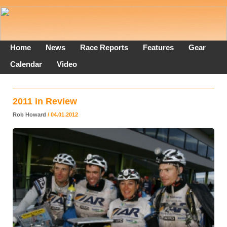
Home
News
Race Reports
Features
Gear
Calendar
Video
2011 in Review
Rob Howard
/ 04.01.2012