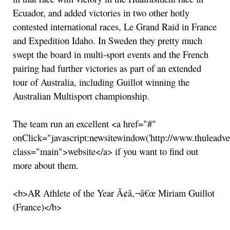
Ecuador, and added victories in two other hotly
contested international races, Le Grand Raid in France
and Expedition Idaho. In Sweden they pretty much
swept the board in multi-sport events and the French
pairing had further victories as part of an extended
tour of Australia, including Guillot winning the
Australian Multisport championship.
The team run an excellent <a href="#"
onClick="javascript:newsitewindow('http://www.thuleadve
class="main">website</a> if you want to find out
more about them.
<b>AR Athlete of the Year Ã¢â‚¬â€œ Miriam Guillot
(France)</b>