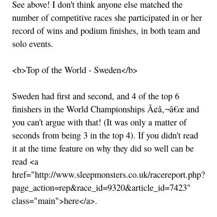
See above! I don't think anyone else matched the
number of competitive races she participated in or her
record of wins and podium finishes, in both team and
solo events.
<b>Top of the World - Sweden</b>
Sweden had first and second, and 4 of the top 6
finishers in the World Championships Ã¢â‚¬â€œ and
you can't argue with that! (It was only a matter of
seconds from being 3 in the top 4). If you didn't read
it at the time feature on why they did so well can be
read <a
href="http://www.sleepmonsters.co.uk/racereport.php?
page_action=rep&race_id=9320&article_id=7423"
class="main">here</a>.