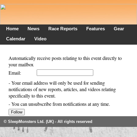
Home
News
Race Reports
Features
Gear
Calendar
Video
Automatically receive posts relating to this event directly to
your mailbox
Email:
- Your email address will only be used for sending
notifications of new reports, articles, and videos relating
specifically to this event.
- You can unsubscribe from notifications at any time.
© SleepMonsters Ltd. (UK) - All rights reserved