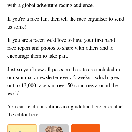
with a global adventure racing audience.
If you're a race fan, then tell the race organiser to send
us some!
If you are a racer, we'd love to have your first hand
race report and photos to share with others and to
encourage them to take part.
Just so you know all posts on the site are included in
our summary newsletter every 2 weeks - which goes
out to 13,000 racers in over 50 countries around the
world.
You can read our submission guideline
here
or contact
the editor
here
.