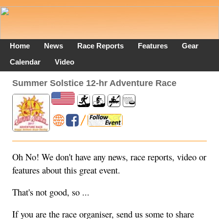
Home
News
Race Reports
Features
Gear
Calendar
Video
Summer Solstice 12-hr Adventure Race
Oh No! We don't have any news, race reports, video or
features about this great event.
That's not good, so ...
If you are the race organiser, send us some to share